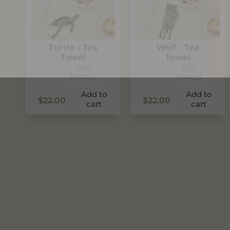
Turtle – Tea
Wolf – Tea
Towel
Towel
Tea
Tea
Towels
Towels
Add to
Add to
$
22.00
$
22.00
cart
cart