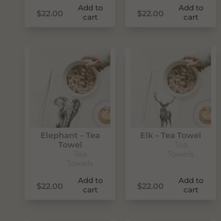
Add to
Add to
$
22.00
$
22.00
cart
cart
SUBSCRIBE
Elephant – Tea
Elk – Tea Towel
Towel
Tea
Tea
Towels
Towels
Add to
Add to
$
22.00
$
22.00
cart
cart