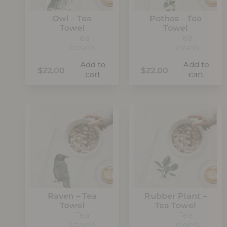
Owl – Tea
Pothos – Tea
Towel
Towel
Tea
Tea
Towels
Towels
Add to
Add to
$
22.00
$
22.00
cart
cart
Raven – Tea
Rubber Plant –
Towel
Tea Towel
Tea
Tea
Towels
Towels