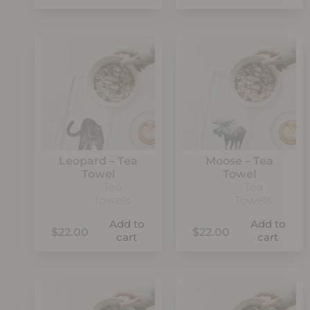
Leopard – Tea
Moose – Tea
Towel
Towel
Tea
Tea
Towels
Towels
Add to
Add to
$
22.00
$
22.00
cart
cart