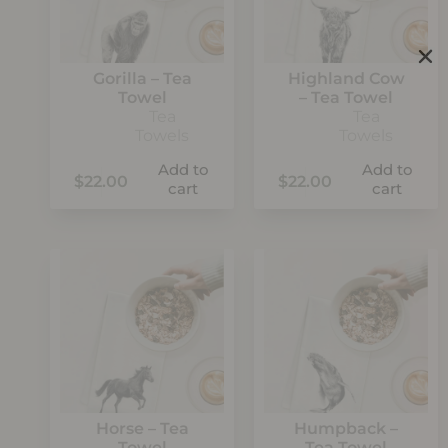
Gorilla – Tea
Highland Cow
Towel
– Tea Towel
Tea
Tea
Towels
Towels
Add to
Add to
$
22.00
$
22.00
cart
cart
Horse – Tea
Humpback –
Towel
Tea Towel