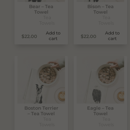
Bear – Tea
Bison – Tea
Towel
Towel
Tea
Tea
Towels
Towels
Add to
Add to
$
22.00
$
22.00
cart
cart
Never Miss Out
Subscribe To Our Monthly
Newsletter
Join now to stay updated on new designs, products, and
Boston Terrier
Eagle – Tea
sales!
– Tea Towel
Towel
Tea
Tea
Towels
Towels