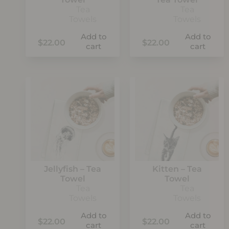
Tea
Tea
Towels
Towels
Add to
Add to
$
22.00
$
22.00
cart
cart
Jellyfish – Tea
Kitten – Tea
Towel
Towel
Tea
Tea
Towels
Towels
Add to
Add to
$
22.00
$
22.00
cart
cart