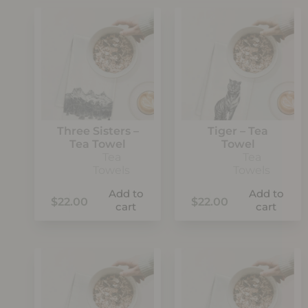
Three Sisters –
Tiger – Tea
Tea Towel
Towel
Tea
Tea
Towels
Towels
Add to
Add to
$
22.00
$
22.00
cart
cart