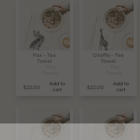
Fox – Tea
Giraffe – Tea
Towel
Towel
Tea
Tea
Towels
Towels
Add to
Add to
$
22.00
$
22.00
cart
cart