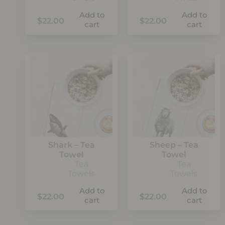
Add to
Add to
$
22.00
$
22.00
cart
cart
Shark – Tea
Sheep – Tea
Towel
Towel
Tea
Tea
Towels
Towels
Add to
Add to
$
22.00
$
22.00
cart
cart