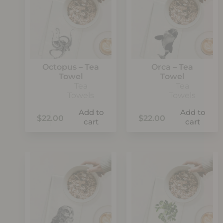
Octopus – Tea
Orca – Tea
Towel
Towel
Tea
Tea
Towels
Towels
Add to
Add to
$
22.00
$
22.00
cart
cart