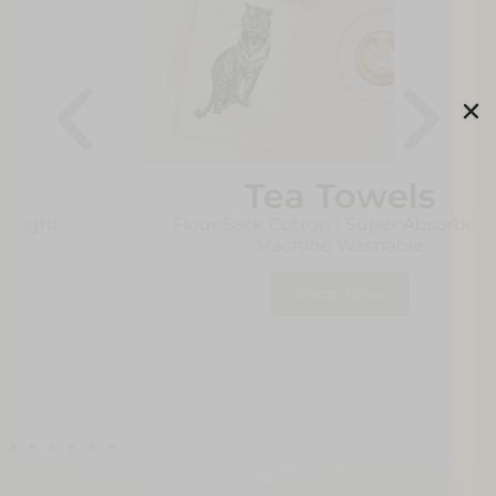
Tea Towels
Flour Sack Cotton | Super Absorbent |
Machine Washable
Shop Now