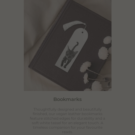
SUBSCRIBE
Bookmarks
Thoughtfully designed and beautifully
finished, our vegan leather bookmarks
feature stitched edges for durability and a
soft white tassel for an elegant touch. A
timeless companion for your favourite
reads.