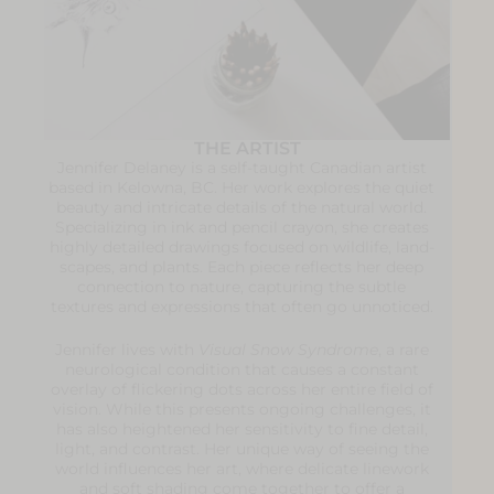
THE ARTIST
Jennifer Delaney is a self-taught Canadian artist
based in Kelowna, BC. Her work explores the quiet
beauty and intricate details of the natural world.
Specializing in ink and pencil crayon, she creates
highly detailed drawings focused on wildlife, land-
scapes, and plants. Each piece reflects her deep
connection to nature, capturing the subtle
textures and expressions that often go unnoticed.
Jennifer lives with
Visual Snow Syndrome
, a rare
neurological condition that causes a constant
overlay of flickering dots across her entire field of
vision. While this presents ongoing challenges, it
has also heightened her sensitivity to fine detail,
light, and contrast. Her unique way of seeing the
world influences her art, where delicate linework
and soft shading come together to offer a