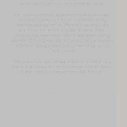
moment of stillness and intentional focus.
Her artistic journey began in childhood and has
grown into a practice rooted in observation,
patience, and reflection. Through her work, she
aims to capture not only the likeness of her
subjects, but also the emotions and essence they
convey—offering viewers a moment of connection
with the natural world, and a sense of calm in a
chaotic world.
Her work is not just an act of creative expression,
but also an invitation: to slow down, to look closer,
and to experience nature through her eyes.
SHOP IN