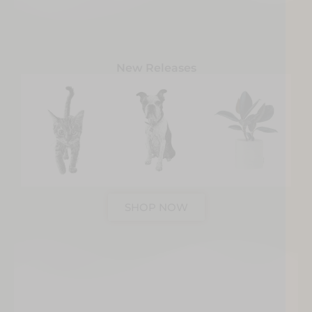
New Releases
SHOP NOW