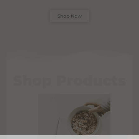
Shop Now
Shop Products