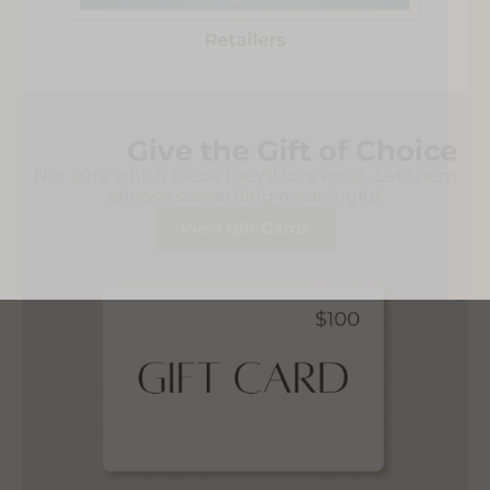
Retailers
Give the Gift of Choice
Not sure which piece they’ll love most. Let them
choose something meaningful.
View Gift Cards