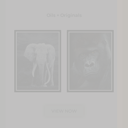
Oils + Originals
VIEW NOW