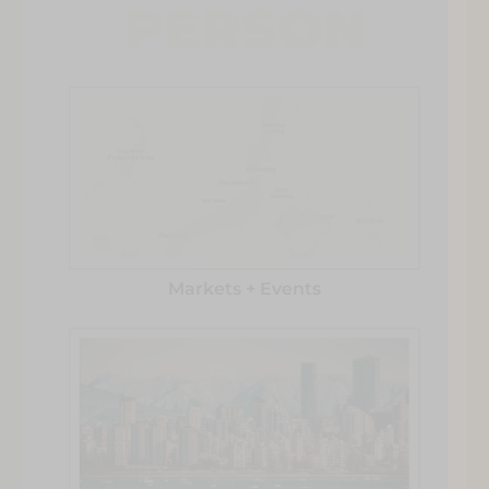
PERSON
Markets + Events