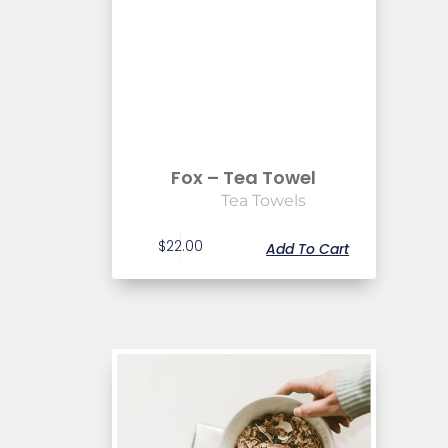
Fox – Tea Towel
Tea Towels
$
22.00
Add To Cart