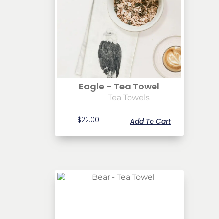
Eagle – Tea Towel
Tea Towels
$
22.00
Add To Cart