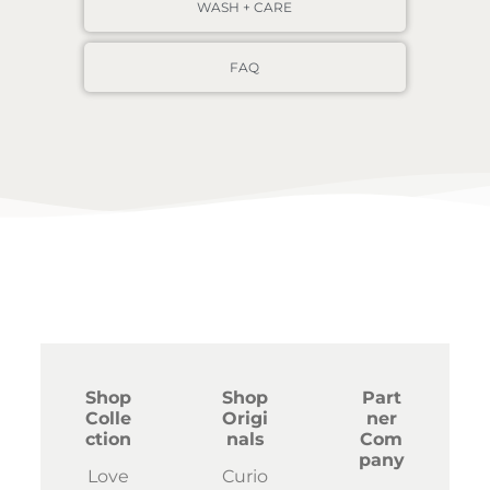
WASH + CARE
FAQ
Shop
Shop
Part
Colle
Origi
ner
ction
nals
Com
pany
Love
Curio