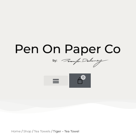
0
Home
/
Shop
/
Tea Towels
/ Tiger – Tea Towel