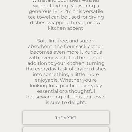
withstand countless washes
without fading. Measuring a
generous 18″ × 26″, this versatile
tea towel can be used for drying
dishes, wrapping bread, or as a
kitchen accent.
Soft, lint-free, and super-
absorbent, the flour sack cotton
becomes even more luxurious
with every wash. It’s the perfect
addition to your kitchen, turning
the everyday task of drying dishes
into something a little more
enjoyable. Whether you’re
looking for a practical everyday
essential or a thoughtful
housewarming gift, this tea towel
is sure to delight.
THE ARTIST