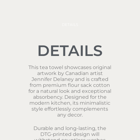
DETAILS
DETAILS
This tea towel showcases original
artwork by Canadian artist
Jennifer Delaney and is crafted
from premium flour sack cotton
for a natural look and exceptional
absorbency. Designed for the
modern kitchen, its minimalistic
style effortlessly complements
any decor.
Durable and long-lasting, the
DTG-printed design will