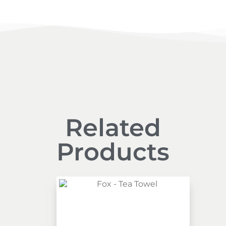
Related
Products