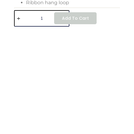
Ribbon hang loop
Add To Cart