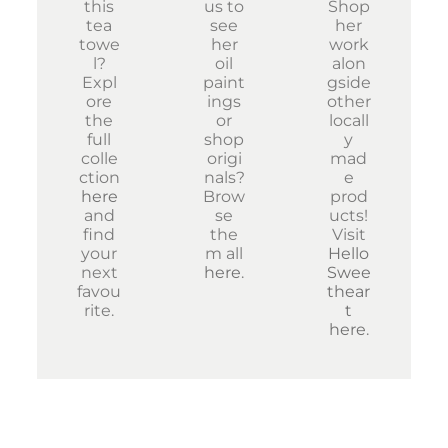
this
us to
Shop
tea
see
her
towe
her
work
l?
oil
alon
Expl
paint
gside
ore
ings
other
the
or
locall
full
shop
y
colle
origi
mad
ction
nals?
e
here
Brow
prod
and
se
ucts!
find
the
Visit
your
m all
Hello
next
here
.
Swee
favou
thear
rite.
t
here
.