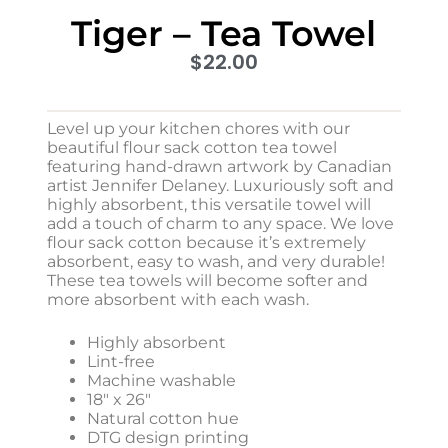
Tiger – Tea Towel
$
22.00
Level up your kitchen chores with our
beautiful flour sack cotton tea towel
featuring hand-drawn artwork by Canadian
artist Jennifer Delaney. Luxuriously soft and
highly absorbent, this versatile towel will
add a touch of charm to any space. We love
flour sack cotton because it’s extremely
absorbent, easy to wash, and very durable!
These tea towels will become softer and
more absorbent with each wash.
Highly absorbent
Lint-free
Machine washable
18″ x 26″
Natural cotton hue
DTG design printing