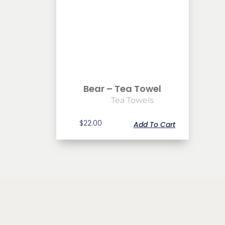
Bear – Tea Towel
Tea Towels
$
22.00
Add To Cart