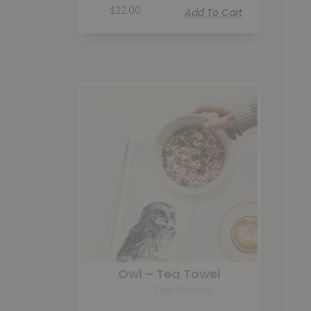
$
22.00
Add To Cart
Owl – Tea Towel
Tea Towels