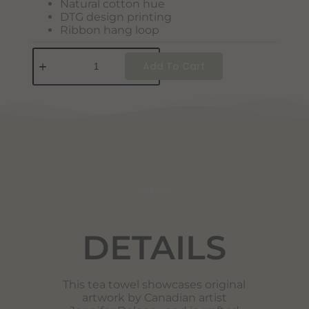
Natural cotton hue
DTG design printing
Ribbon hang loop
Add To Cart
DETAILS
DETAILS
This tea towel showcases original
artwork by Canadian artist