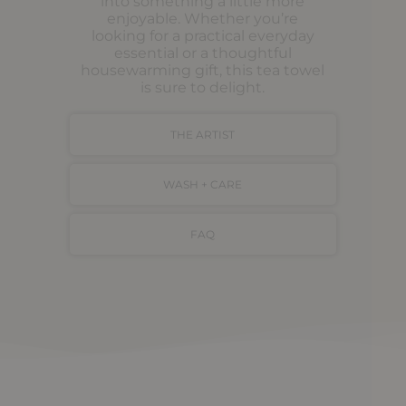
into something a little more
enjoyable. Whether you’re
looking for a practical everyday
essential or a thoughtful
housewarming gift, this tea towel
is sure to delight.
THE ARTIST
WASH + CARE
FAQ