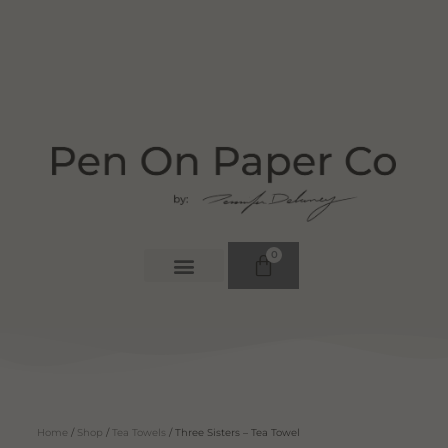
0
Home
/
Shop
/
Tea Towels
/ Three Sisters – Tea Towel