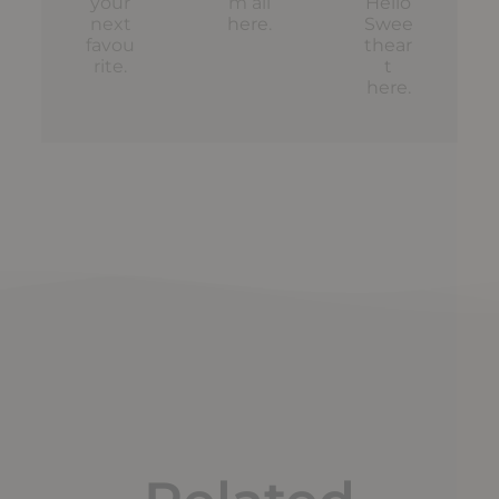
your
m all
Hello
next
here
.
Swee
favou
thear
rite.
t
here
.