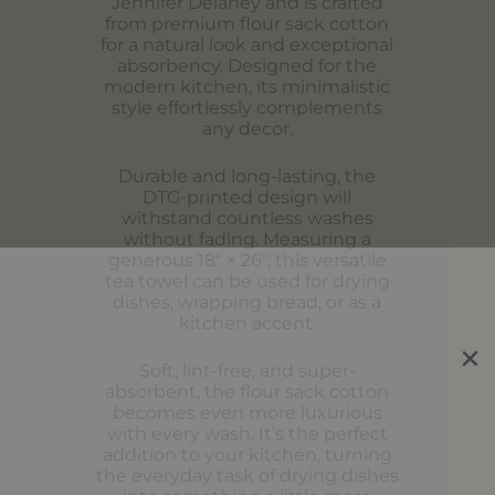
Jennifer Delaney and is crafted
from premium flour sack cotton
for a natural look and exceptional
absorbency. Designed for the
modern kitchen, its minimalistic
style effortlessly complements
any decor.
Durable and long-lasting, the
DTG-printed design will
withstand countless washes
without fading. Measuring a
generous 18″ × 26″, this versatile
tea towel can be used for drying
dishes, wrapping bread, or as a
kitchen accent.
Soft, lint-free, and super-
absorbent, the flour sack cotton
becomes even more luxurious
with every wash. It’s the perfect
addition to your kitchen, turning
the everyday task of drying dishes