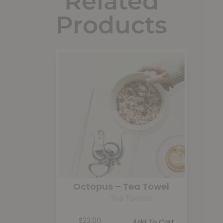
Related
Products
Octopus – Tea Towel
Tea Towels
$
22.00
Add To Cart