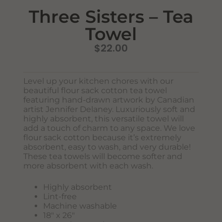
Three Sisters – Tea
Towel
$
22.00
Level up your kitchen chores with our
beautiful flour sack cotton tea towel
featuring hand-drawn artwork by Canadian
Never Miss Out
artist Jennifer Delaney. Luxuriously soft and
Subscribe To Our Monthly
highly absorbent, this versatile towel will
add a touch of charm to any space. We love
Newsletter
flour sack cotton because it’s extremely
absorbent, easy to wash, and very durable!
Join now to stay updated on new designs, products, and
These tea towels will become softer and
sales!
more absorbent with each wash.
Highly absorbent
Lint-free
SUBSCRIBE
Machine washable
18″ x 26″