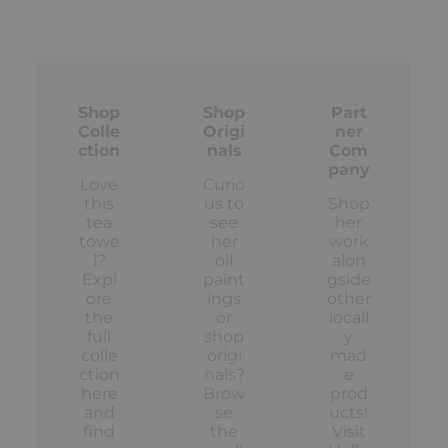
Shop
Shop
Part
Colle
Origi
ner
ction
nals
Com
pany
Love
Curio
this
us to
Shop
tea
see
her
towe
her
work
l?
oil
alon
Expl
paint
gside
ore
ings
other
the
or
locall
full
shop
y
colle
origi
mad
ction
nals?
e
here
Brow
prod
and
se
ucts!
find
the
Visit