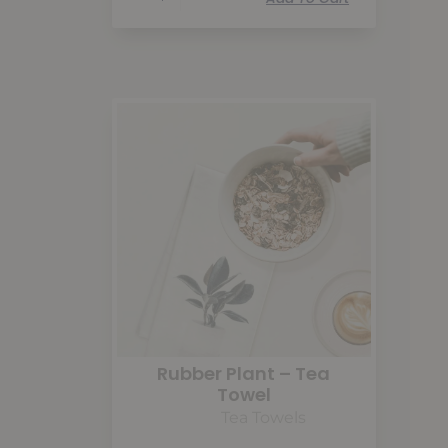
Rubber Plant – Tea
Towel
Tea Towels