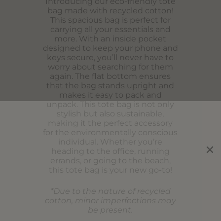
Introducing our eco-friendly tote
bag made with recycled cotton!
This spacious bag is perfect for
carrying all your essentials and
more. With an inside pocket
designed to keep your phone and
keys secure, you’ll never have to
worry about searching for them
again. The flat bottom ensures
that the bag stands upright and
makes it easy to pack and
unpack. This tote bag is not only
stylish but also sustainable,
making it the perfect accessory
for the environmentally conscious
individual. Whether you’re
heading to the office, running
errands, or going to the beach,
this tote bag is your new go-to!
*Due to the nature of recycled
cotton, minor imperfections may
be present.