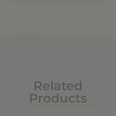
Related
Products