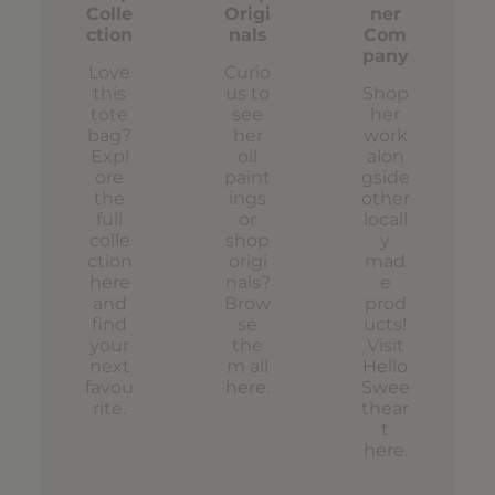
Colle
Origi
ner
ction
nals
Com
pany
Love
Curio
this
us to
Shop
tote
see
her
bag?
her
work
Expl
oil
alon
ore
paint
gside
the
ings
other
full
or
locall
colle
shop
y
ction
origi
mad
here
nals?
e
and
Brow
prod
find
se
ucts!
your
the
Visit
next
m all
Hello
favou
here
.
Swee
rite.
thear
t
here
.