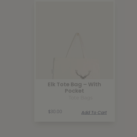
Elk Tote Bag – With
Pocket
Tote Bags
$
30.00
Add To Cart