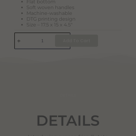
Flat bottom
Soft woven handles
Machine-washable
DTG printing design
Size – 17.5 x 15 x 4.5″
Add To Cart
DETAILS
DETAILS