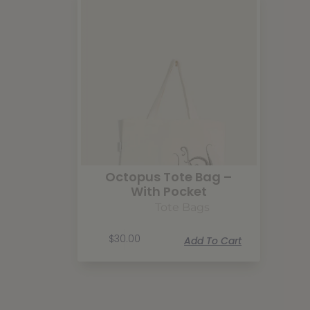
Octopus Tote Bag –
With Pocket
Tote Bags
$
30.00
Add To Cart