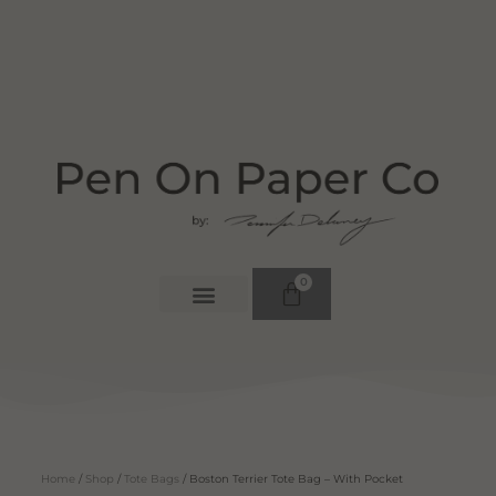
0
Home
/
Shop
/
Tote Bags
/ Boston Terrier Tote Bag – With Pocket