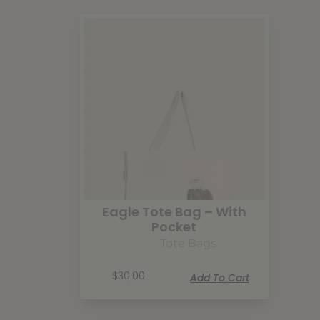
Eagle Tote Bag – With
Pocket
Tote Bags
$
30.00
Add To Cart