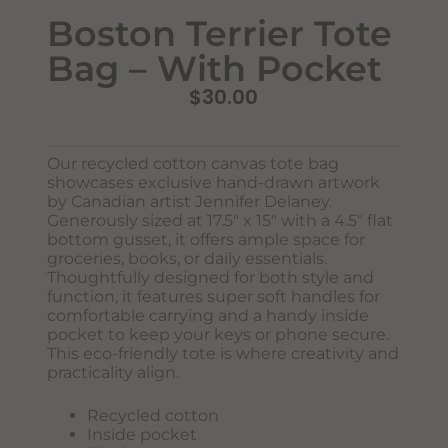
Boston Terrier Tote
Bag – With Pocket
$
30.00
Our recycled cotton canvas tote bag
showcases exclusive hand-drawn artwork
by Canadian artist Jennifer Delaney.
Never Miss Out
Generously sized at 17.5″ x 15″ with a 4.5″ flat
Subscribe To Our Monthly
bottom gusset, it offers ample space for
Newsletter
groceries, books, or daily essentials.
Thoughtfully designed for both style and
Join now to stay updated on new designs, products, and
function, it features super soft handles for
sales!
comfortable carrying and a handy inside
pocket to keep your keys or phone secure.
This eco-friendly tote is where creativity and
practicality align.
SUBSCRIBE
Recycled cotton
Inside pocket