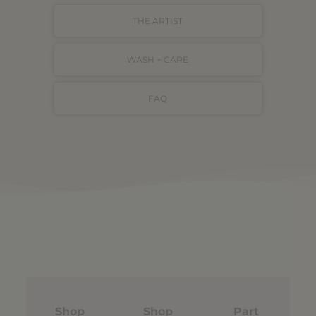
THE ARTIST
WASH + CARE
FAQ
Shop
Shop
Part