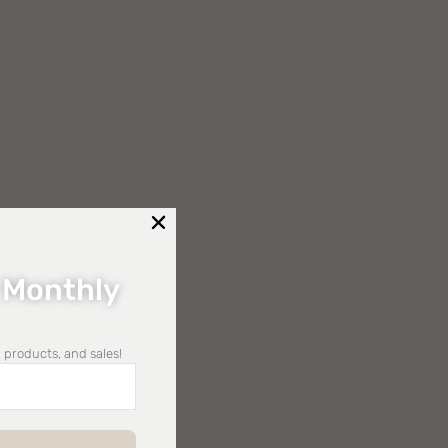
 Monthly
 products, and sales!