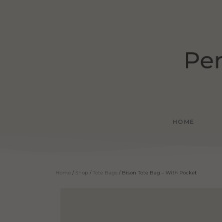
HOME
Home
/
Shop
/
Tote Bags
/ Bison Tote Bag – With Pocket