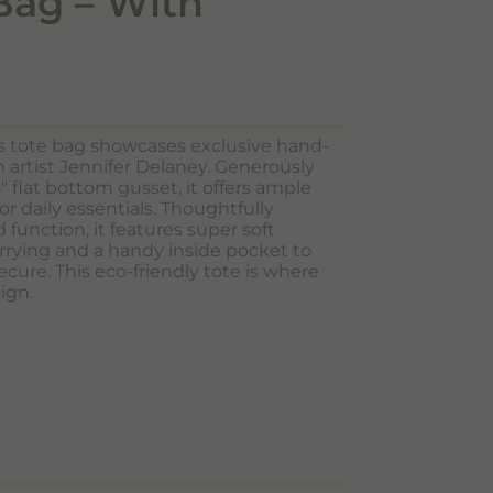
Bag – With
s tote bag showcases exclusive hand-
artist Jennifer Delaney. Generously
.5″ flat bottom gusset, it offers ample
or daily essentials. Thoughtfully
 function, it features super soft
rrying and a handy inside pocket to
cure. This eco-friendly tote is where
lign.