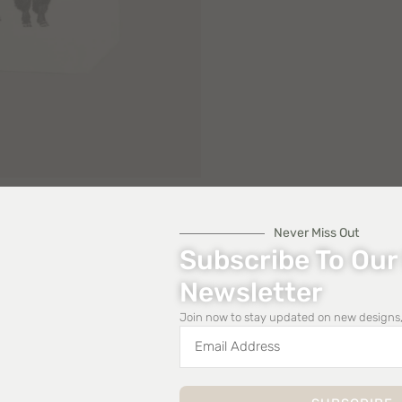
Never Miss Out
Subscribe To Our
Newsletter
Join now to stay updated on new designs,