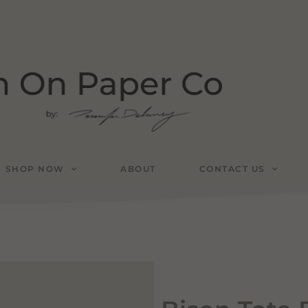
SHOP NOW
ABOUT
CONTACT US