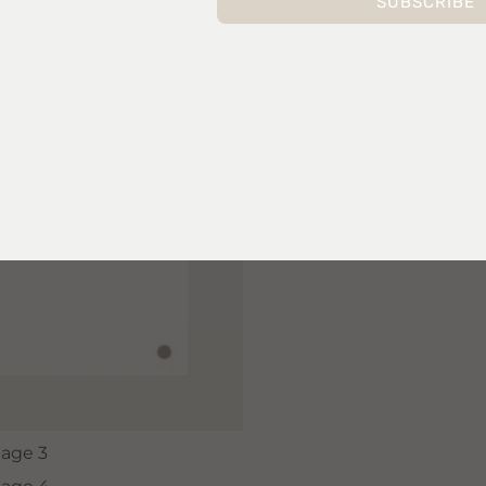
SUBSCRIBE