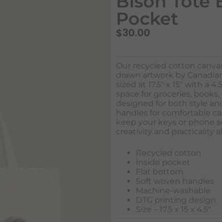
Bison Tote 
Pocket
$
30.00
Our recycled cotton canva
drawn artwork by Canadian 
sized at 17.5″ x 15″ with a 4
space for groceries, books, 
designed for both style and
handles for comfortable ca
keep your keys or phone se
creativity and practicality a
Recycled cotton
Inside pocket
Flat bottom
Soft woven handles
Machine-washable
DTG printing design
Size – 17.5 x 15 x 4.5″