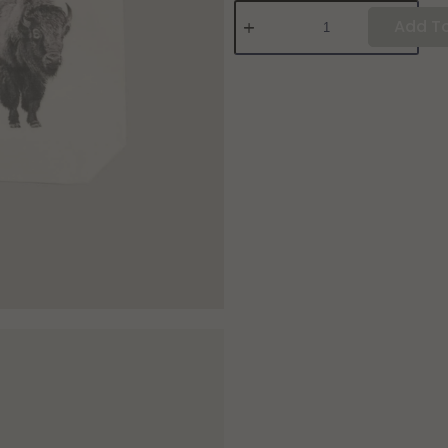
Add To