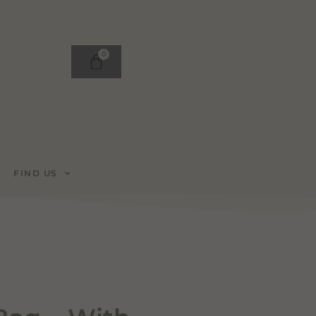
0
FIND US