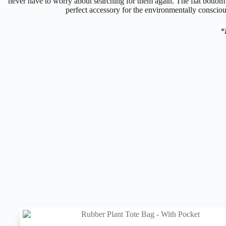
never have to worry about searching for them again. The flat bottom e
perfect accessory for the environmentally conscious
*