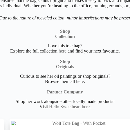
nsures that the bag stands upright and makes it easy to pack and unpack.
 individual. Whether you’re heading to the office, running errands, or 
Due to the nature of recycled cotton, minor imperfections may be presen
Shop
Collection
Love this tote bag?
Explore the full collection
here
and find your next favourite.
Shop
Originals
Curious to see her oil paintings or shop originals?
Browse them all
here
.
Partner Company
Shop her work alongside other locally made products!
Visit
Hello Sweetheart here
.