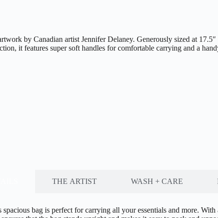
work by Canadian artist Jennifer Delaney. Generously sized at 17.5″ x 1
ction, it features super soft handles for comfortable carrying and a han
AILS
THE ARTIST
WASH + CARE
 spacious bag is perfect for carrying all your essentials and more. Wit