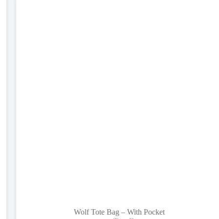
Wolf Tote Bag – With Pocket