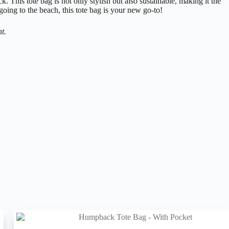
 This tote bag is not only stylish but also sustainable, making it the
going to the beach, this tote bag is your new go-to!
t.