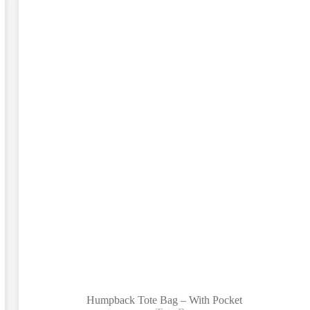
Humpback Tote Bag – With Pocket