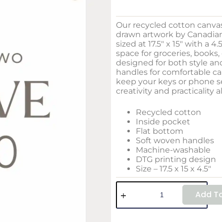
Our recycled cotton canva
drawn artwork by Canadian 
sized at 17.5″ x 15″ with a 4
space for groceries, books, 
designed for both style and
handles for comfortable ca
keep your keys or phone se
creativity and practicality a
Recycled cotton
Inside pocket
Flat bottom
Soft woven handles
Machine-washable
DTG printing design
Size – 17.5 x 15 x 4.5″
Add To