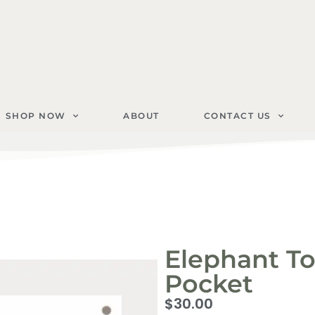
SHOP NOW
ABOUT
CONTACT US
Elephant To
Pocket
$
30.00