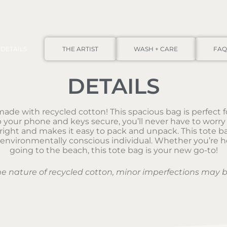
DETAILS
THE ARTIST
WASH + CARE
FAQ
DETAILS
ade with recycled cotton! This spacious bag is perfect fo
your phone and keys secure, you’ll never have to worry 
ht and makes it easy to pack and unpack. This tote bag 
 environmentally conscious individual. Whether you’re he
going to the beach, this tote bag is your new go-to!
he nature of recycled cotton, minor imperfections may b