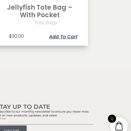
Jellyfish Tote Bag –
With Pocket
Tote Bags
$
30.00
Add To Cart
TAY UP TO DATE
bscribe to our monthly newsletter to ensure you never miss
t on new products, updates, and sales!
0
SUBSCRIBE