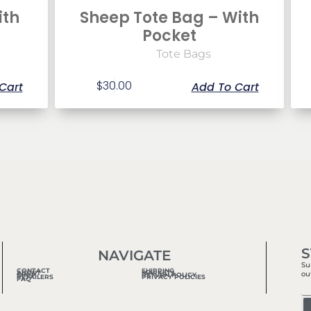
ith
Sheep Tote Bag – With
Pocket
Tote Bags
$
30.00
Cart
Add To Cart
S
NAVIGATE
Su
CONTACT
SHIPPING
ABOUT
MARKETS
ou
SHOP
RETURN POLICY
RETAILERS
PRIVACY POLICIES
FAQ