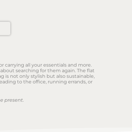
r carrying all your essentials and more.
about searching for them again. The flat
is not only stylish but also sustainable,
ading to the office, running errands, or
e present.