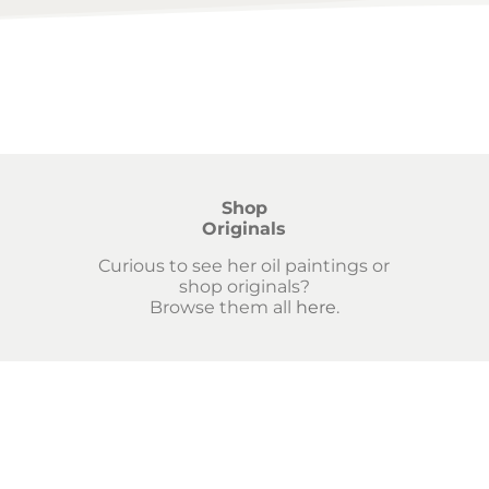
Shop
Originals
Curious to see her oil paintings or
shop originals?
Browse them all
here
.