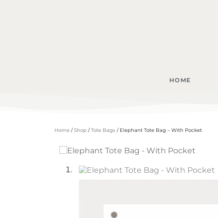
HOME
Home
/
Shop
/
Tote Bags
/ Elephant Tote Bag – With Pocket