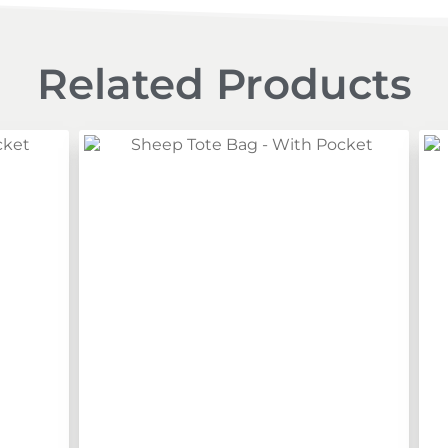
Related Products