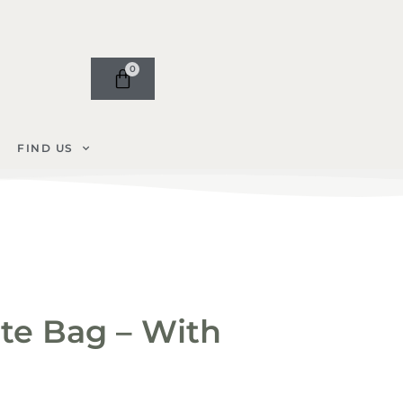
0
FIND US
te Bag – With