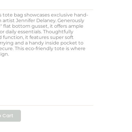
s tote bag showcases exclusive hand-
artist Jennifer Delaney. Generously
.5″ flat bottom gusset, it offers ample
or daily essentials. Thoughtfully
 function, it features super soft
rrying and a handy inside pocket to
cure. This eco-friendly tote is where
lign.
 Cart