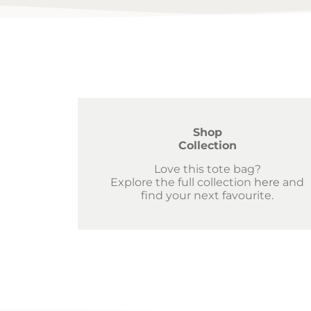
Shop
Collection
Love this tote bag?
Explore the full collection
here
and
find your next favourite.