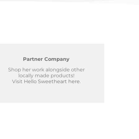
Partner Company
Shop her work alongside other
locally made products!
Visit
Hello Sweetheart here
.