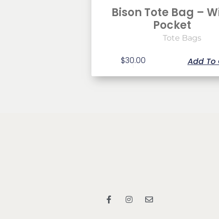
Bison Tote Bag – W
Pocket
Tote Bags
$
30.00
Add To 