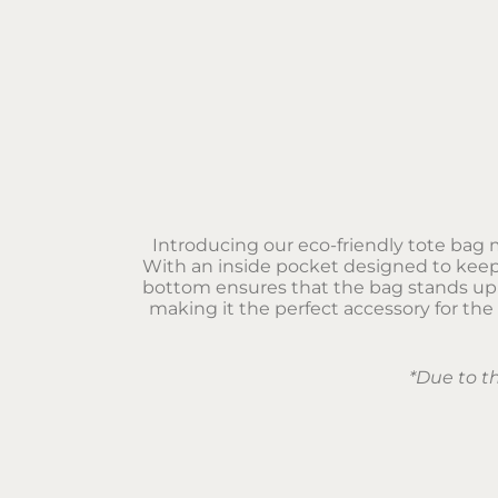
Introducing our eco-friendly tote bag m
With an inside pocket designed to keep 
bottom ensures that the bag stands uprig
making it the perfect accessory for the
*Due to t