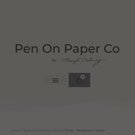
0
Home
/
Shop
/
Temporary Tattoos
/ Minis – Temporary Tattoos