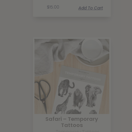
$
15.00
Add To Cart
Safari – Temporary
Tattoos
Temporary Tattoos