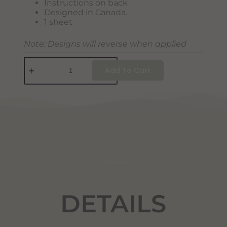
Instructions on back
Designed in Canada.
1 sheet
Note: Designs will reverse when applied
Add To Cart
DETAILS
DETAILS