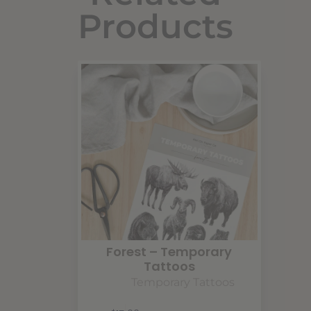
Products
Forest – Temporary
Tattoos
Temporary Tattoos