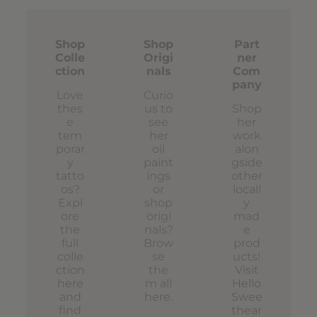
Shop
Shop
Part
Colle
Origi
ner
ction
nals
Com
pany
Love
Curio
thes
us to
Shop
e
see
her
tem
her
work
porar
oil
alon
y
paint
gside
tatto
ings
other
os?
or
locall
Expl
shop
y
ore
origi
mad
the
nals?
e
full
Brow
prod
colle
se
ucts!
ction
the
Visit
here
m all
Hello
and
here
.
Swee
find
thear