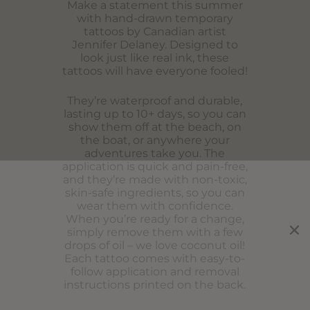
Make a statement this summer
with hand-drawn temporary
tattoos by Canadian artist
Jennifer Delaney. Designed to
look just like real ink, these
tattoos will have everyone fooled!
They’re waterproof and durable,
lasting up to 10+ days, so you can
show them off at the beach, on
the boat, or anywhere your
adventures take you. The
application is quick and pain-free,
and they’re made with non-toxic,
skin-safe ingredients, so you can
wear them with confidence.
When you’re ready for a change,
simply remove them with a few
drops of oil – we love coconut oil!
Each tattoo comes with easy-to-
follow application and removal
instructions printed on the back.