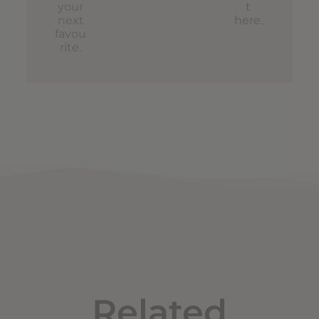
your
t
next
here
.
favou
rite.
Related