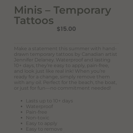
Minis – Temporary
Tattoos
$
15.00
Make a statement this summer with hand-
drawn temporary tattoos by Canadian artist
Jennifer Delaney. Waterproof and lasting
Never Miss Out
10+ days, they’re easy to apply, pain-free,
Subscribe To Our Monthly
and look just like real ink! When you’re
ready for a change, simply remove them
Newsletter
with any oil. Perfect for the beach, the boat,
or just for fun—no commitment needed!
Join now to stay updated on new designs, products, and
sales!
Lasts up to 10+ days
Waterproof
Pain-free
Non-toxic
Easy to apply
SUBSCRIBE
Easy to remove