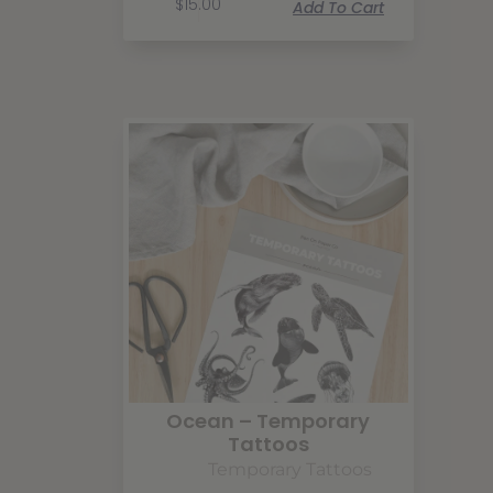
$
15.00
Add To Cart
Ocean – Temporary
Tattoos
Temporary Tattoos