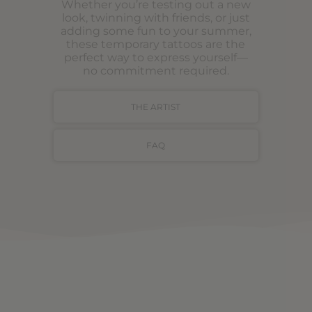
Whether you’re testing out a new
look, twinning with friends, or just
adding some fun to your summer,
these temporary tattoos are the
perfect way to express yourself—
no commitment required.
THE ARTIST
FAQ