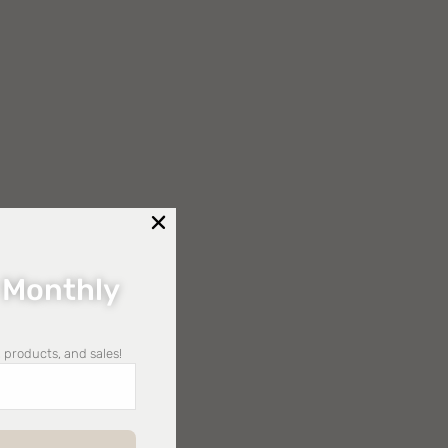
 Monthly
 products, and sales!