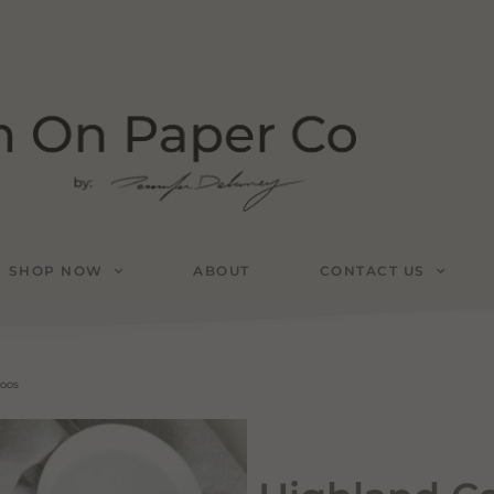
SHOP NOW
ABOUT
CONTACT US
toos