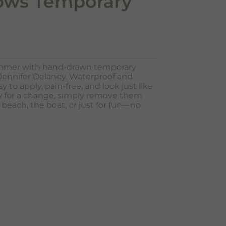
ows Temporary
ummer with hand-drawn temporary
 Jennifer Delaney. Waterproof and
sy to apply, pain-free, and look just like
dy for a change, simply remove them
e beach, the boat, or just for fun—no