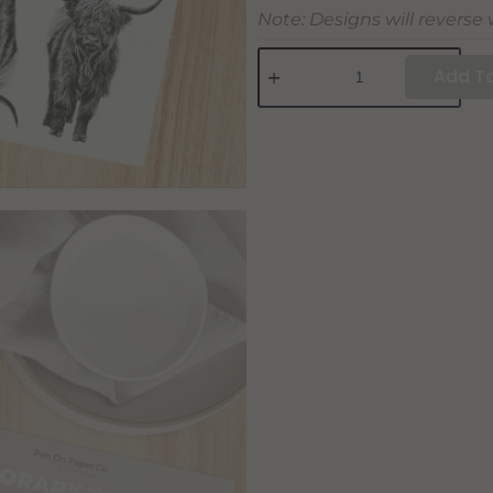
Note: Designs will reverse
Add To