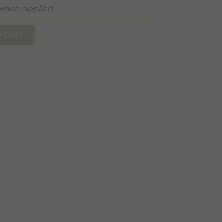
 when applied
 Cart