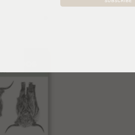
SUBSCRIBE