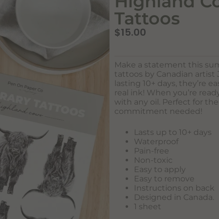
Highland C
Tattoos
$
15.00
Make a statement this s
tattoos by Canadian artist
lasting 10+ days, they’re ea
real ink! When you’re rea
with any oil. Perfect for th
commitment needed!
Lasts up to 10+ days
Waterproof
Pain-free
Non-toxic
Easy to apply
Easy to remove
Instructions on back
Designed in Canada.
1 sheet