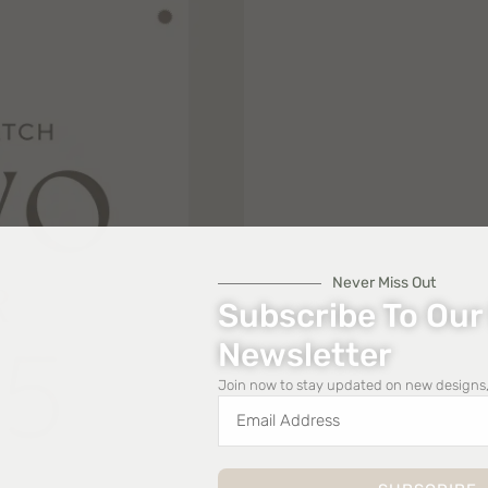
Never Miss Out
Subscribe To Our
Newsletter
Join now to stay updated on new designs,