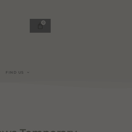
0
FIND US