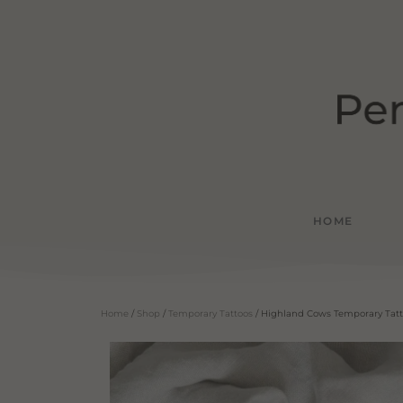
HOME
Home
/
Shop
/
Temporary Tattoos
/ Highland Cows Temporary Tat