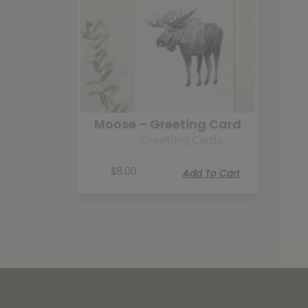
Moose – Greeting Card
Greeting Cards
$
8.00
Add To Cart