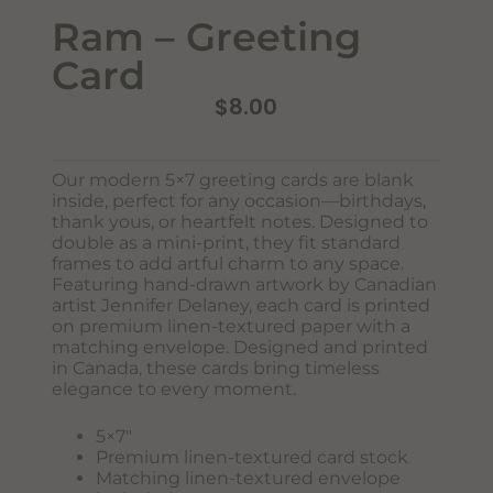
Ram – Greeting
Card
$
8.00
Our modern 5×7 greeting cards are blank
inside, perfect for any occasion—birthdays,
Never Miss Out
thank yous, or heartfelt notes. Designed to
Subscribe To Our Monthly
double as a mini-print, they fit standard
frames to add artful charm to any space.
Newsletter
Featuring hand-drawn artwork by Canadian
Join now to stay updated on new designs, products, and
artist Jennifer Delaney, each card is printed
sales!
on premium linen-textured paper with a
matching envelope. Designed and printed
in Canada, these cards bring timeless
elegance to every moment.
SUBSCRIBE
5×7″
Premium linen-textured card stock
Matching linen-textured envelope