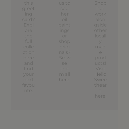
this
us to
Shop
greet
see
her
ing
her
work
card?
oil
alon
Expl
paint
gside
ore
ings
other
the
or
locall
full
shop
y
colle
origi
mad
ction
nals?
e
here
Brow
prod
and
se
ucts!
find
the
Visit
your
m all
Hello
next
here
.
Swee
favou
thear
rite.
t
here
.