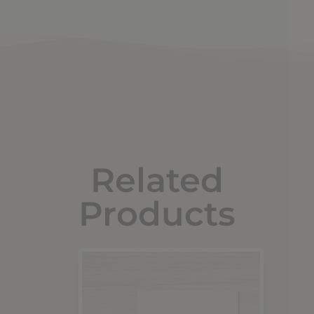
Related
Products