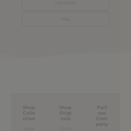
THE ARTIST
FAQ
Shop
Shop
Part
Colle
Origi
ner
ction
nals
Com
pany
Love
Curio