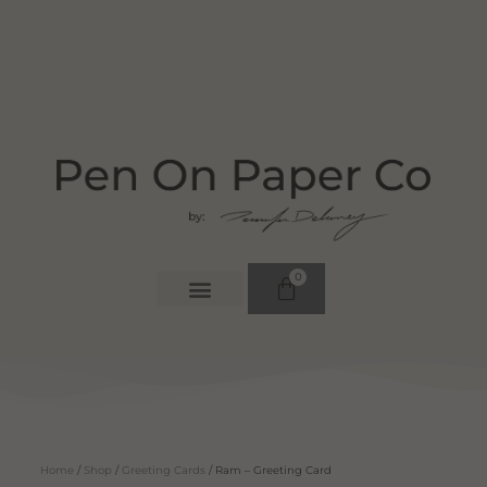
0
Home
/
Shop
/
Greeting Cards
/ Ram – Greeting Card