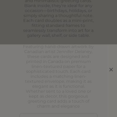
and minimalistic greeting cards.
Blank inside, they’re ideal for any
occasion—birthdays, holidays, or
simply sharing a thoughtful note.
Each card doubles as a mini-print,
fitting standard frames to
seamlessly transform into art for a
gallery wall, shelf, or side table.
Featuring hand-drawn artwork by
Canadian artist Jennifer Delaney,
these cards are designed and
printed in Canada on premium
linen-textured paper for a
sophisticated touch. Each card
includes a matching linen-
textured envelope, making it as
elegant as it is functional.
Whether sent to a loved one or
kept as decor, this gorgeous
greeting card adds a touch of
charm and elegance