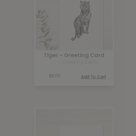
Tiger – Greeting Card
Greeting Cards
$
8.00
Add To Cart