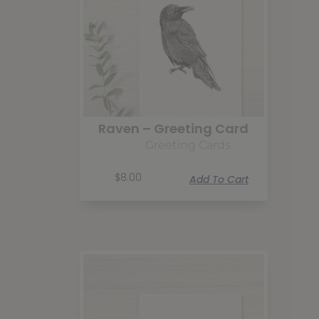
Raven – Greeting Card
Greeting Cards
$
8.00
Add To Cart