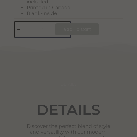
included
Printed in Canada
Blank-inside
Add To Cart
DETAILS
DETAILS
Discover the perfect blend of style
and versatility with our modern