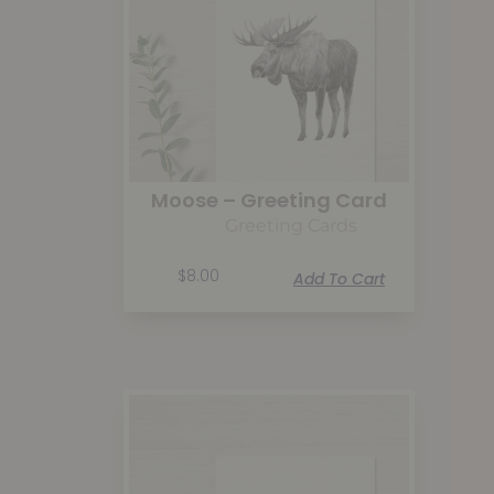
Moose – Greeting Card
Greeting Cards
$
8.00
Add To Cart