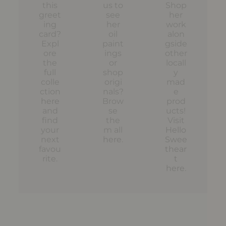
this
us to
Shop
greet
see
her
ing
her
work
card?
oil
alon
Expl
paint
gside
ore
ings
other
the
or
locall
full
shop
y
colle
origi
mad
ction
nals?
e
here
Brow
prod
and
se
ucts!
find
the
Visit
your
m all
Hello
next
here
.
Swee
favou
thear
rite.
t
here
.