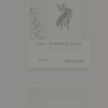
Fox – Greeting Card
Greeting Cards
$
8.00
Add To Cart