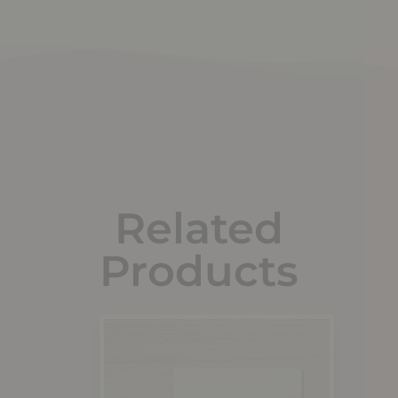
Related
Products