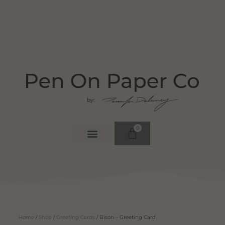
0
Home
/
Shop
/
Greeting Cards
/ Bison – Greeting Card