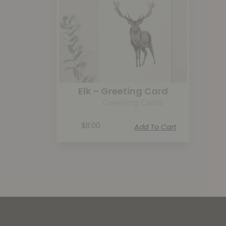
Elk – Greeting Card
Greeting Cards
$
8.00
Add To Cart