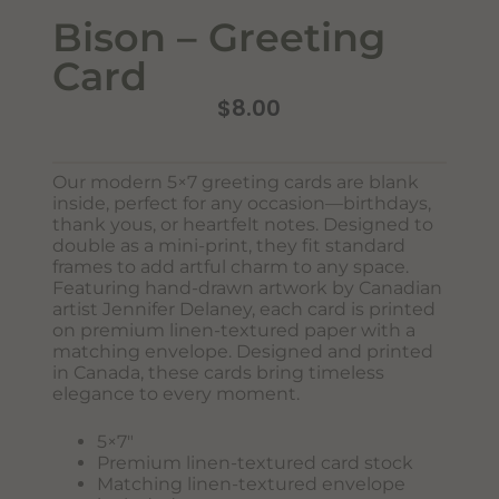
Bison – Greeting
Card
$
8.00
Our modern 5×7 greeting cards are blank
inside, perfect for any occasion—birthdays,
Never Miss Out
thank yous, or heartfelt notes. Designed to
Subscribe To Our Monthly
double as a mini-print, they fit standard
frames to add artful charm to any space.
Newsletter
Featuring hand-drawn artwork by Canadian
Join now to stay updated on new designs, products, and
artist Jennifer Delaney, each card is printed
sales!
on premium linen-textured paper with a
matching envelope. Designed and printed
in Canada, these cards bring timeless
elegance to every moment.
SUBSCRIBE
5×7″
Premium linen-textured card stock
Matching linen-textured envelope