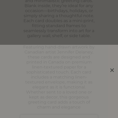
and minimalistic greeting cards.
Blank inside, they’re ideal for any
occasion—birthdays, holidays, or
simply sharing a thoughtful note.
Each card doubles as a mini-print,
fitting standard frames to
seamlessly transform into art for a
gallery wall, shelf, or side table.
Featuring hand-drawn artwork by
Canadian artist Jennifer Delaney,
these cards are designed and
printed in Canada on premium
linen-textured paper for a
sophisticated touch. Each card
includes a matching linen-
textured envelope, making it as
elegant as it is functional.
Whether sent to a loved one or
kept as decor, this gorgeous
greeting card adds a touch of
charm and elegance