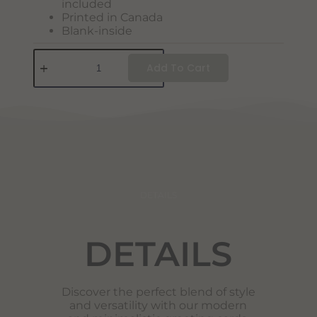
included
Printed in Canada
Blank-inside
Add To Cart
DETAILS
DETAILS
Discover the perfect blend of style
and versatility with our modern