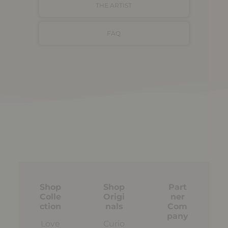
THE ARTIST
FAQ
Shop
Shop
Part
Colle
Origi
ner
ction
nals
Com
pany
Love
Curio