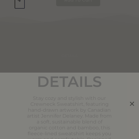
DETAILS
DETAILS
Stay cozy and stylish with our
Crewneck Sweatshirt, featuring
hand-drawn artwork by Canadian
artist Jennifer Delaney. Made from
a soft, sustainable blend of
organic cotton and bamboo, this
fleece-lined sweatshirt keeps you