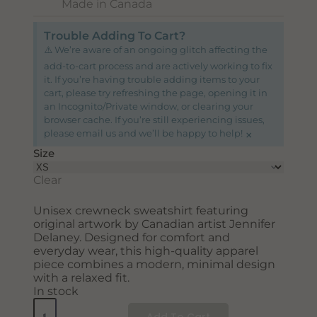
Made in Canada
Trouble Adding To Cart?
⚠️ We’re aware of an ongoing glitch affecting the
add-to-cart process and are actively working to fix
it. If you’re having trouble adding items to your
cart, please try refreshing the page, opening it in
an Incognito/Private window, or clearing your
browser cache. If you’re still experiencing issues,
×
please email us and we’ll be happy to help!
Size
Clear
Unisex crewneck sweatshirt featuring
original artwork by Canadian artist Jennifer
Delaney. Designed for comfort and
everyday wear, this high-quality apparel
piece combines a modern, minimal design
with a relaxed fit.
In stock
Add To Cart