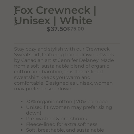
Fox Crewneck |
S
A
Unisex | White
L
E
$
37.50
$
75.00
Stay cozy and stylish with our Crewneck
Sweatshirt, featuring hand-drawn artwork
by Canadian artist Jennifer Delaney. Made
Never Miss Out
from a soft, sustainable blend of organic
Subscribe To Our Monthly
cotton and bamboo, this fleece-lined
sweatshirt keeps you warm and
Newsletter
comfortable. Designed as unisex, women
may prefer to size down.
Join now to stay updated on new designs, products, and
sales!
30% organic cotton | 70% bamboo
Unisex fit (women may prefer sizing
down)
Pre-washed & pre-shrunk
Fleece-lined for extra softness
SUBSCRIBE
Soft, breathable, and sustainable