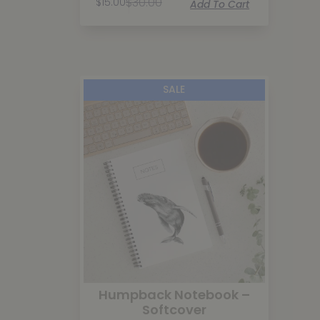
$
30.00
$
15.00
Add To Cart
SALE
Humpback Notebook –
Softcover