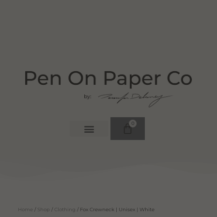
0
Home
/
Shop
/
Clothing
/ Fox Crewneck | Unisex | White