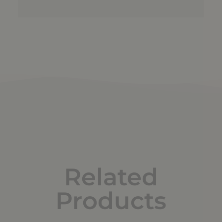
Related
Products