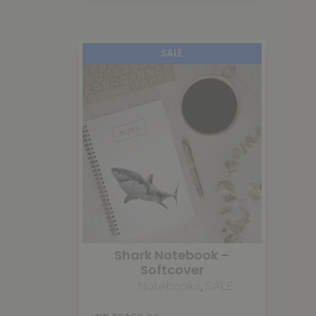
SALE
Shark Notebook –
Softcover
Notebooks
,
SALE