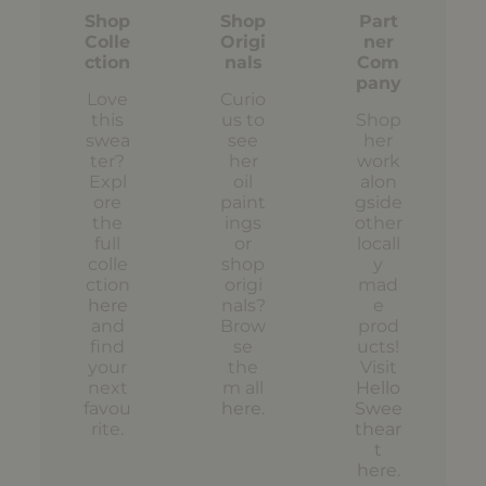
Shop
Shop
Part
Colle
Origi
ner
ction
nals
Com
pany
Love
Curio
this
us to
Shop
swea
see
her
ter?
her
work
Expl
oil
alon
ore
paint
gside
the
ings
other
full
or
locall
colle
shop
y
ction
origi
mad
here
nals?
e
and
Brow
prod
find
se
ucts!
your
the
Visit
next
m all
Hello
favou
here
.
Swee
rite.
thear
t
here
.