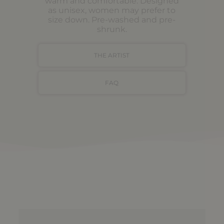
warm and comfortable. Designed
as unisex, women may prefer to
size down. Pre-washed and pre-
shrunk.
THE ARTIST
FAQ