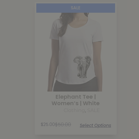
SALE
Elephant Tee |
Women’s | White
Clothing
,
SALE
$
50.00
$
25.00
Select Options