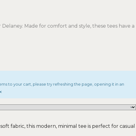
Delaney. Made for comfort and style, these tees have a
ems to your cart, please try refreshing the page, opening it in an
×
oft fabric, this modern, minimal tee is perfect for casual