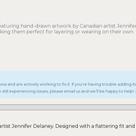
aturing hand-drawn artwork by Canadian artist Jennifer 
aking them perfect for layering or wearing on their own.
s and are actively working to fix it. If you’re having trouble adding it
 still experiencing issues, please email us and we’ll be happy to help!
ist Jennifer Delaney. Designed with a flattering fit and s