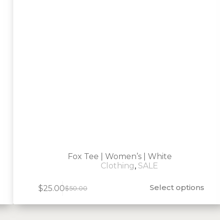
Fox Tee | Women’s | White
Clothing
,
SALE
Select options
$
25.00
$
50.00