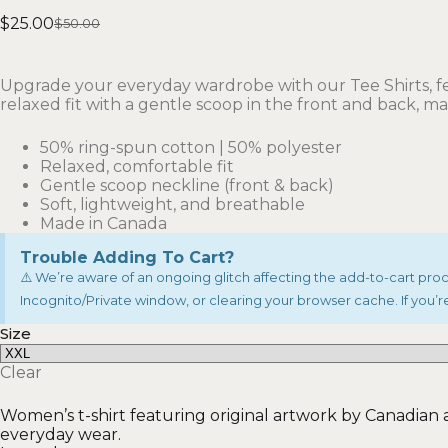
$
25.00
$
50.00
Upgrade your everyday wardrobe with our Tee Shirts, fe
relaxed fit with a gentle scoop in the front and back, m
50% ring-spun cotton | 50% polyester
Relaxed, comfortable fit
Gentle scoop neckline (front & back)
Soft, lightweight, and breathable
Made in Canada
Trouble Adding To Cart?
⚠️ We’re aware of an ongoing glitch affecting the add-to-cart proces
Incognito/Private window, or clearing your browser cache. If you’re
Size
Clear
Women’s t-shirt featuring original artwork by Canadian art
everyday wear.