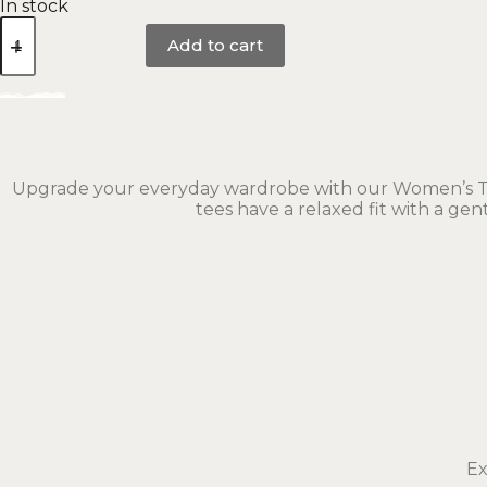
In stock
Add to cart
Upgrade your everyday wardrobe with our Women’s Tee 
tees have a relaxed fit with a ge
Ex