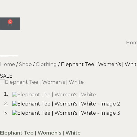
0
Ho
Home
/
Shop
/
Clothing
/ Elephant Tee | Women’s | Whi
SALE
Elephant Tee | Women’s | White