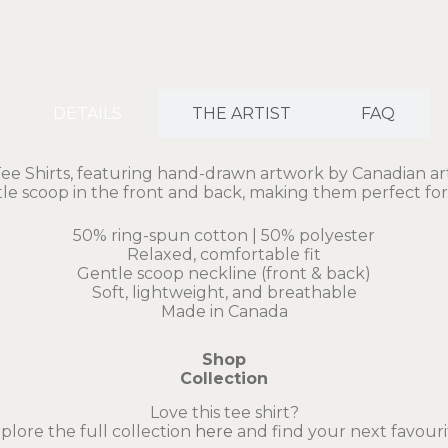
DETAILS
THE ARTIST
FAQ
Shirts, featuring hand-drawn artwork by Canadian artis
ntle scoop in the front and back, making them perfect for
50% ring-spun cotton | 50% polyester
Relaxed, comfortable fit
Gentle scoop neckline (front & back)
Soft, lightweight, and breathable
Made in Canada
Shop
Collection
Love this tee shirt?
plore the full collection
here
and find your next favouri