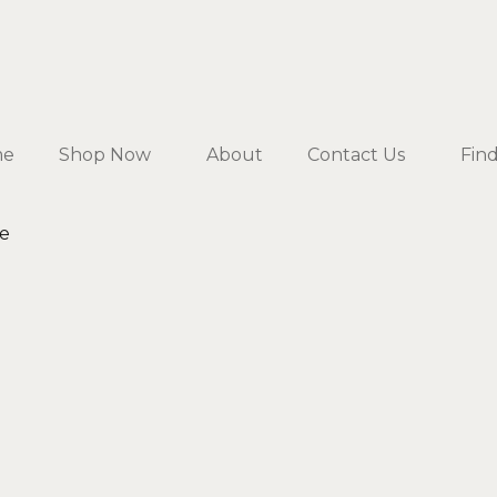
me
Shop Now
About
Contact Us
Fin
te