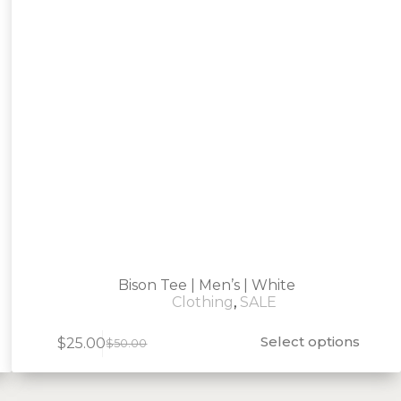
Bison Tee | Men’s | White
Clothing
,
SALE
Select options
$
25.00
$
50.00