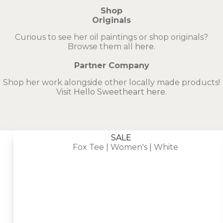
Shop
Originals
Curious to see her oil paintings or shop originals?
Browse them all
here
.
Partner Company
Shop her work alongside other locally made products!
Visit
Hello Sweetheart here
.
SALE