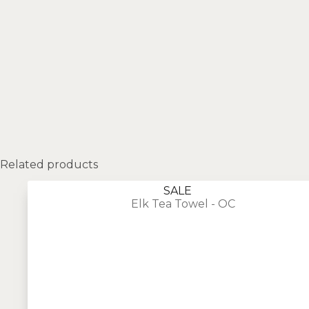
Related products
SALE