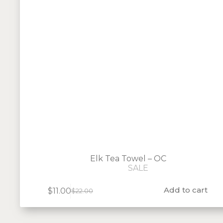
Elk Tea Towel – OC
SALE
Add to cart
$
11.00
$
22.00