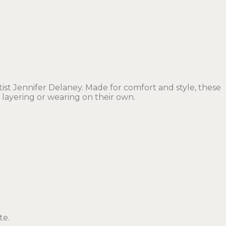
t Jennifer Delaney. Made for comfort and style, these
 layering or wearing on their own.
te.