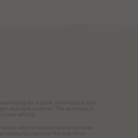
eamlessly for a sleek, minimalistic look.
ght and dark surfaces. The aesthetic is
to any setting.
sly sticks with no bubbling and removes
en applying them for the first time.