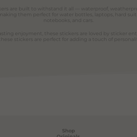
rs are built to withstand it all — waterproof, weatherpro
aking them perfect for water bottles, laptops, hard suit
notebooks, and cars.
lasting enjoyment, these stickers are loved by sticker en
ese stickers are perfect for adding a touch of personali
Shop
Originals