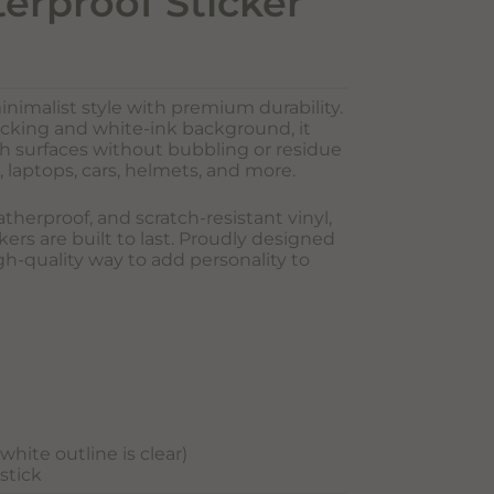
terproof Sticker
inimalist style with premium durability.
acking and white-ink background, it
oth surfaces without bubbling or residue
, laptops, cars, helmets, and more.
herproof, and scratch-resistant vinyl,
ers are built to last. Proudly designed
igh-quality way to add personality to
hite outline is clear)
 stick