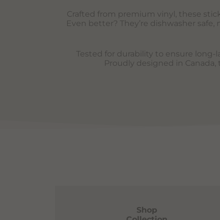
Crafted from premium vinyl, these sticke
Even better? They’re dishwasher safe, m
Tested for durability to ensure long-
Proudly designed in Canada, th
Shop
Collection