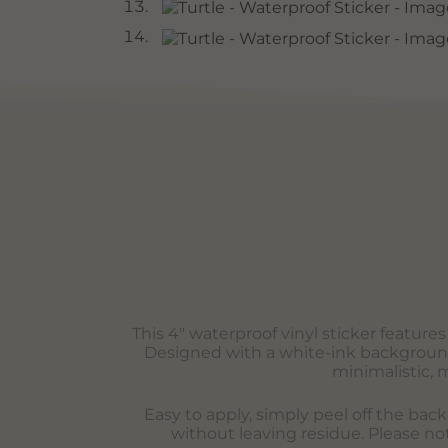
This 4″ waterproof vinyl sticker feature
Designed with a white-ink background t
minimalistic, 
Easy to apply, simply peel off the bac
without leaving residue. Please not