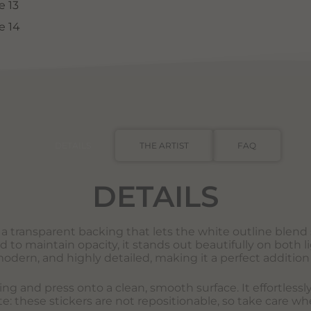
DETAILS
THE ARTIST
FAQ
DETAILS
s a transparent backing that lets the white outline blend s
o maintain opacity, it stands out beautifully on both li
modern, and highly detailed, making it a perfect addition 
king and press onto a clean, smooth surface. It effortles
e: these stickers are not repositionable, so take care wh