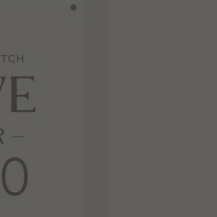
Never Miss Out
Subscribe To Our
Newsletter
Join now to stay updated on new designs,