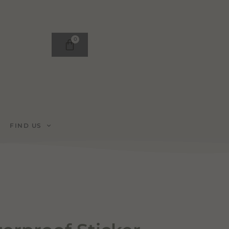
0
FIND US