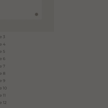
SUBSCRIBE