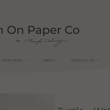
SHOP NOW
ABOUT
CONTACT US