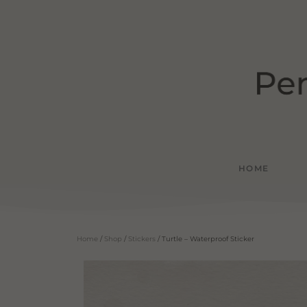
HOME
Home
/
Shop
/
Stickers
/ Turtle – Waterproof Sticker