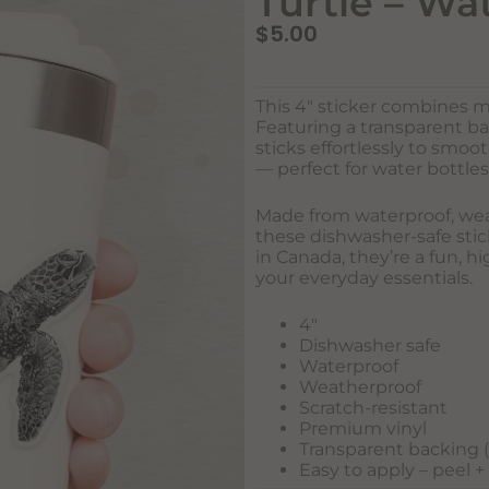
Turtle – Wa
$
5.00
This 4″ sticker combines m
Featuring a transparent b
sticks effortlessly to smo
— perfect for water bottles
Made from waterproof, weat
these dishwasher-safe stick
in Canada, they’re a fun, h
your everyday essentials.
4″
Dishwasher safe
Waterproof
Weatherproof
Scratch-resistant
Premium vinyl
Transparent backing (w
Easy to apply – peel +