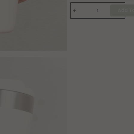
Add To