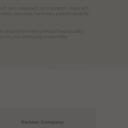
of, sun-resistant, and scratch-resistant.
cases, bicycles, helmets, paddle boards,
thusiasts for their unmatched quality.
ty to your everyday essentials.
Partner Company