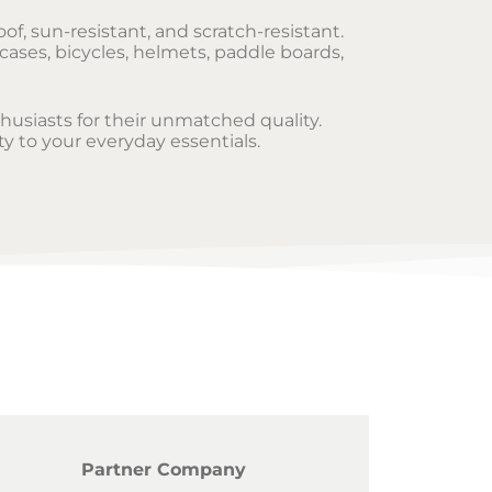
of, sun-resistant, and scratch-resistant.
cases, bicycles, helmets, paddle boards,
thusiasts for their unmatched quality.
ty to your everyday essentials.
Partner Company