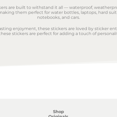
rs are built to withstand it all — waterproof, weatherpro
aking them perfect for water bottles, laptops, hard suit
notebooks, and cars.
lasting enjoyment, these stickers are loved by sticker en
ese stickers are perfect for adding a touch of personali
Shop
Originals