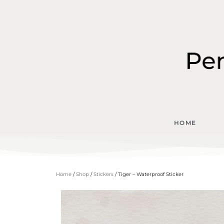
HOME
Home
/
Shop
/
Stickers
/ Tiger – Waterproof Sticker