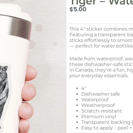
Tiger – Wat
$
5.00
This 4″ sticker combines m
Featuring a transparent b
sticks effortlessly to smo
— perfect for water bottles
Made from waterproof, weat
these dishwasher-safe stick
in Canada, they’re a fun, h
your everyday essentials.
4″
Dishwasher safe
Waterproof
Weatherproof
Scratch-resistant
Premium vinyl
Transparent backing (w
Easy to apply – peel +