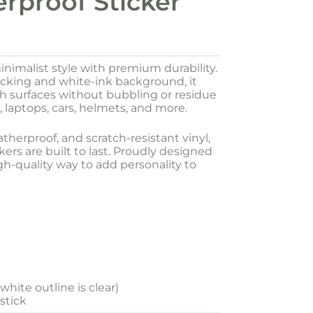
erproof Sticker
inimalist style with premium durability.
acking and white-ink background, it
oth surfaces without bubbling or residue
, laptops, cars, helmets, and more.
herproof, and scratch-resistant vinyl,
ers are built to last. Proudly designed
igh-quality way to add personality to
hite outline is clear)
 stick