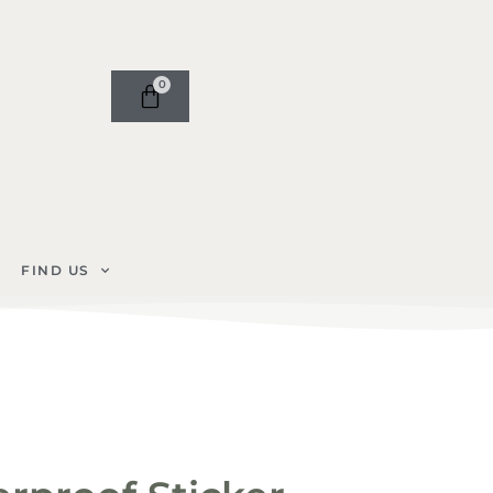
0
FIND US