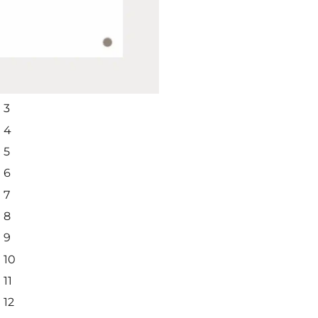
SUBSCRIBE