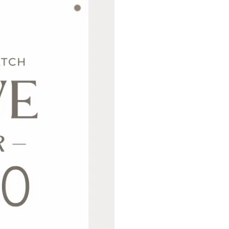
Never Miss Out
Subscribe To Our 
Newsletter
Join now to stay updated on new designs, 