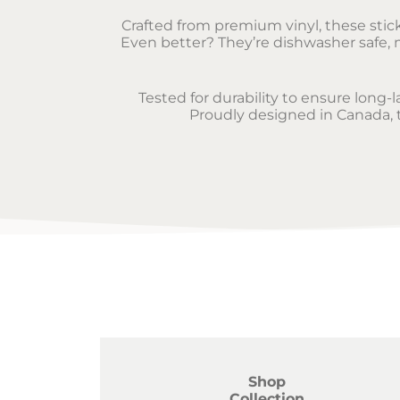
Crafted from premium vinyl, these sticke
Even better? They’re dishwasher safe, m
Tested for durability to ensure long-
Proudly designed in Canada, th
Shop
Collection