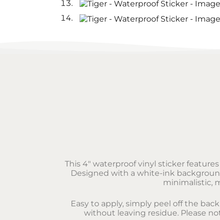
This 4″ waterproof vinyl sticker feature
Designed with a white-ink background t
minimalistic, 
Easy to apply, simply peel off the bac
without leaving residue. Please not