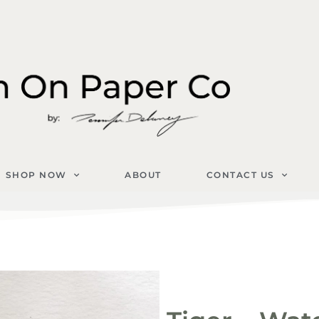
SHOP NOW
ABOUT
CONTACT US