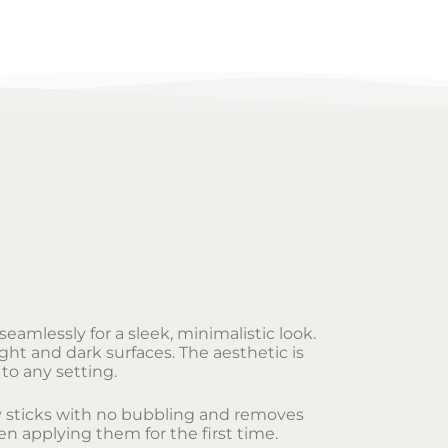
eamlessly for a sleek, minimalistic look.
ght and dark surfaces. The aesthetic is
to any setting.
sly sticks with no bubbling and removes
en applying them for the first time.