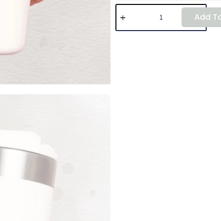
Add To