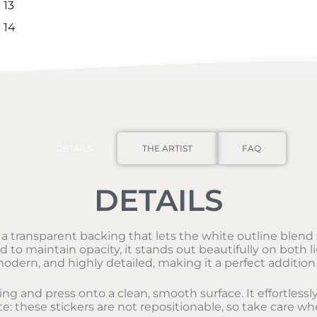
DETAILS
THE ARTIST
FAQ
DETAILS
s a transparent backing that lets the white outline blend s
o maintain opacity, it stands out beautifully on both li
modern, and highly detailed, making it a perfect addition 
king and press onto a clean, smooth surface. It effortles
e: these stickers are not repositionable, so take care wh