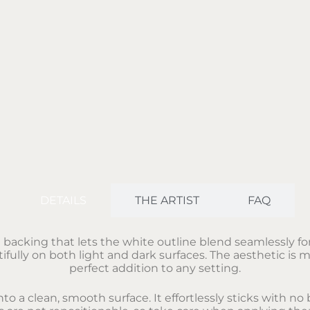
DETAILS
THE ARTIST
FAQ
t backing that lets the white outline blend seamlessly fo
fully on both light and dark surfaces. The aesthetic is m
perfect addition to any setting.
nto a clean, smooth surface. It effortlessly sticks with 