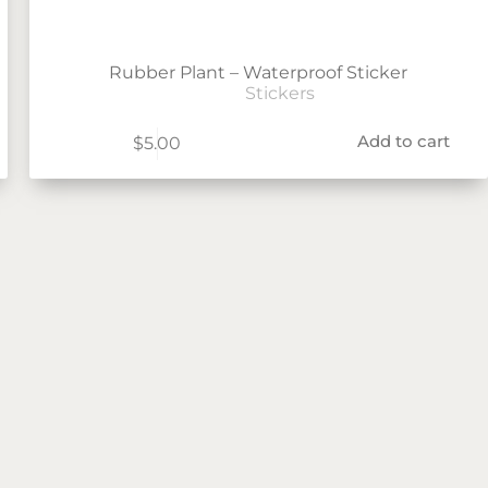
Rubber Plant – Waterproof Sticker
Stickers
Add to cart
$
5.00