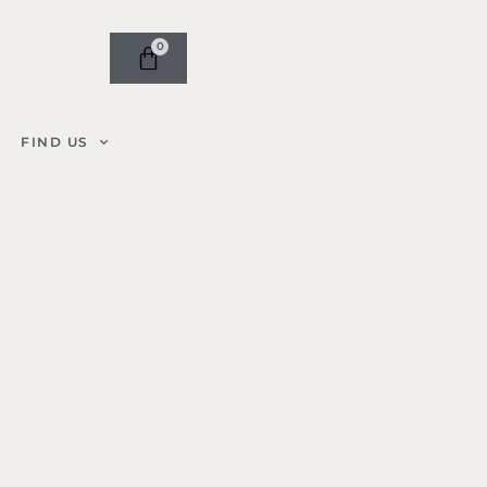
0
FIND US