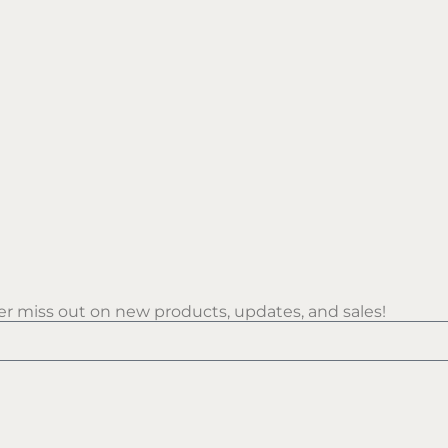
r miss out on new products, updates, and sales!