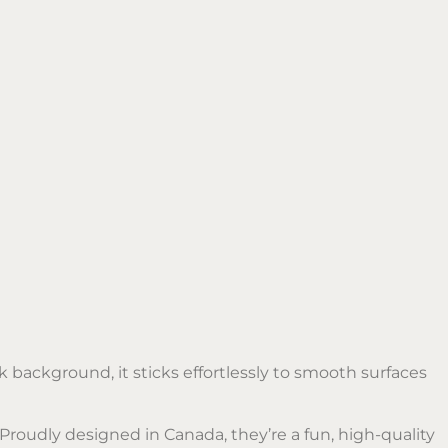
 background, it sticks effortlessly to smooth surfaces
 Proudly designed in Canada, they’re a fun, high-quality