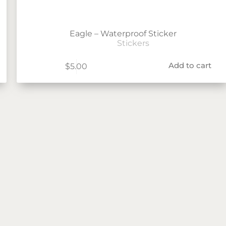
Eagle – Waterproof Sticker
Stickers
Add to cart
$
5.00