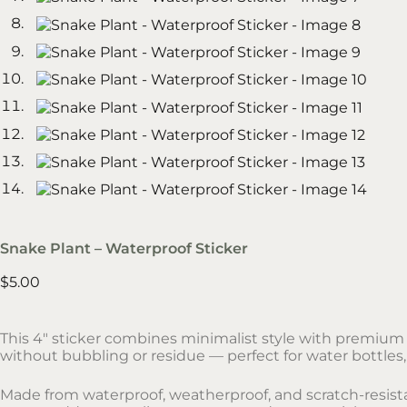
Snake Plant – Waterproof Sticker
$
5.00
This 4″ sticker combines minimalist style with premium d
without bubbling or residue — perfect for water bottles,
Made from waterproof, weatherproof, and scratch-resistant