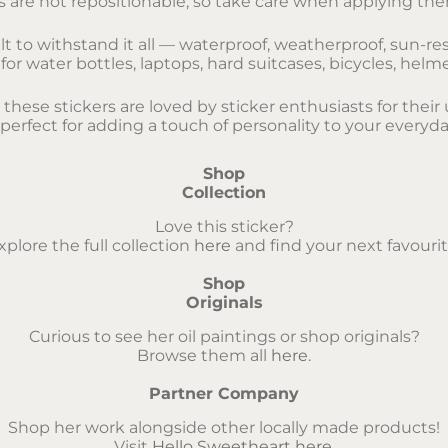
s are not repositionable, so take care when applying them
lt to withstand it all — waterproof, weatherproof, sun-res
r water bottles, laptops, hard suitcases, bicycles, helm
, these stickers are loved by sticker enthusiasts for the
 perfect for adding a touch of personality to your everyda
Shop
Collection
Love this sticker?
xplore the full collection
here
and find your next favourit
Shop
Originals
Curious to see her oil paintings or shop originals?
Browse them all
here
.
Partner Company
Shop her work alongside other locally made products!
Visit
Hello Sweetheart here
.