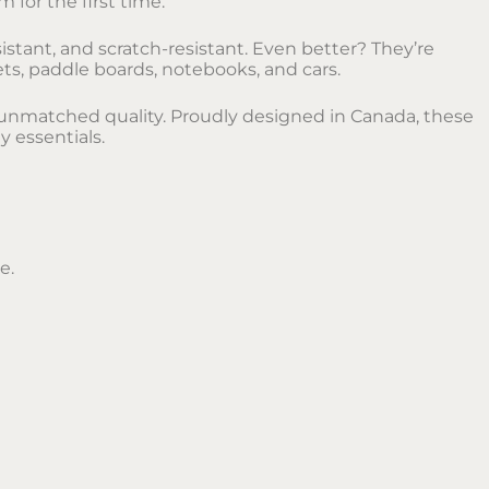
 for the first time.
istant, and scratch-resistant. Even better? They’re
ets, paddle boards, notebooks, and cars.
ir unmatched quality. Proudly designed in Canada, these
y essentials.
e.