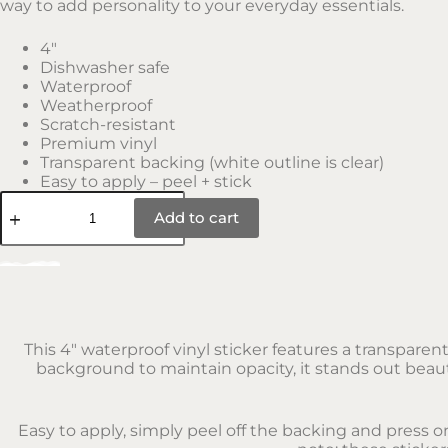
way to add personality to your everyday essentials.
4″
Dishwasher safe
Waterproof
Weatherproof
Scratch-resistant
Premium vinyl
Transparent backing (white outline is clear)
Easy to apply – peel + stick
Add to cart
This 4″ waterproof vinyl sticker features a transparen
background to maintain opacity, it stands out beauti
Easy to apply, simply peel off the backing and press o