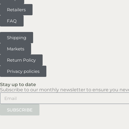
Retailers
FAQ
Shipping
Markets
Return Policy
Privacy policies
Stay up to date
Subscribe to our monthly newsletter to ensure you neve
SUBSCRIBE