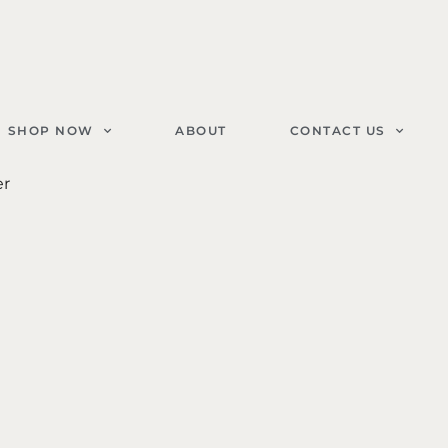
SHOP NOW
ABOUT
CONTACT US
er