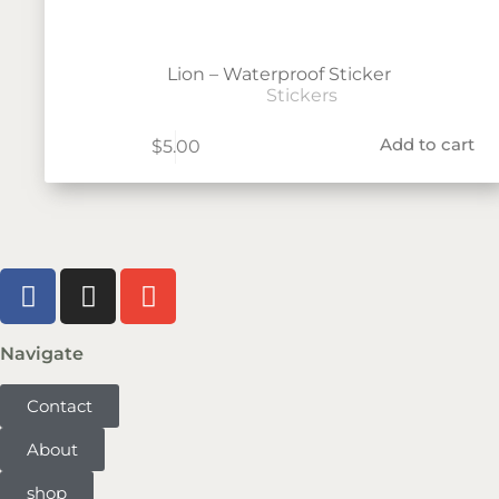
Lion – Waterproof Sticker
Stickers
Add to cart
$
5.00
Navigate
Contact
About
shop