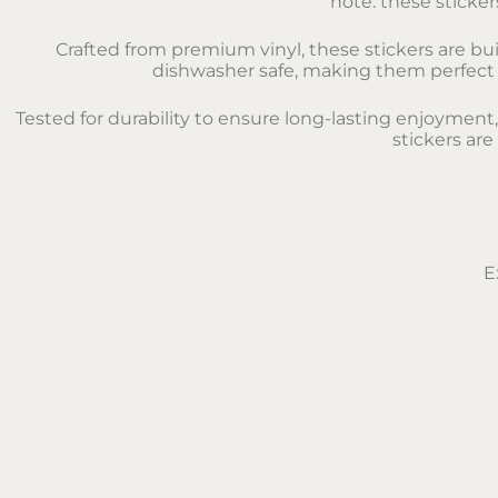
note: these sticker
Crafted from premium vinyl, these stickers are bui
dishwasher safe, making them perfect fo
Tested for durability to ensure long-lasting enjoyment
stickers are
E