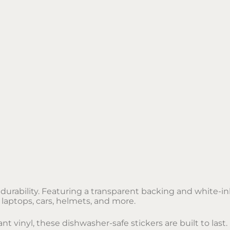
urability. Featuring a transparent backing and white-ink
 laptops, cars, helmets, and more.
 vinyl, these dishwasher-safe stickers are built to last.