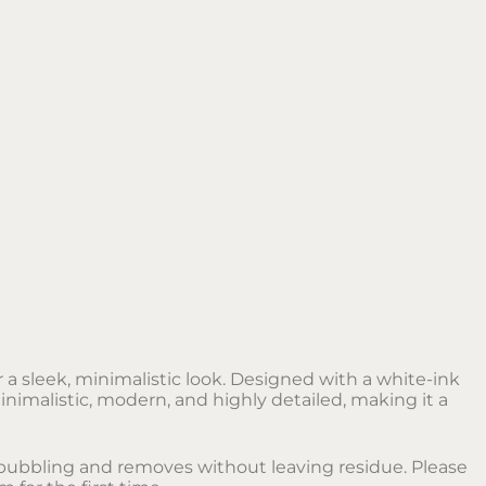
r a sleek, minimalistic look. Designed with a white-ink
inimalistic, modern, and highly detailed, making it a
no bubbling and removes without leaving residue. Please