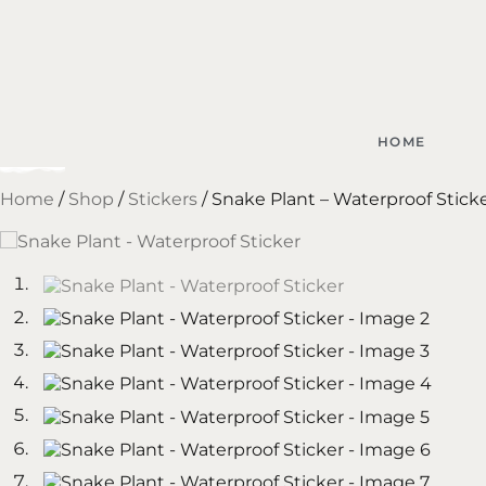
HOME
Home
/
Shop
/
Stickers
/ Snake Plant – Waterproof Stick