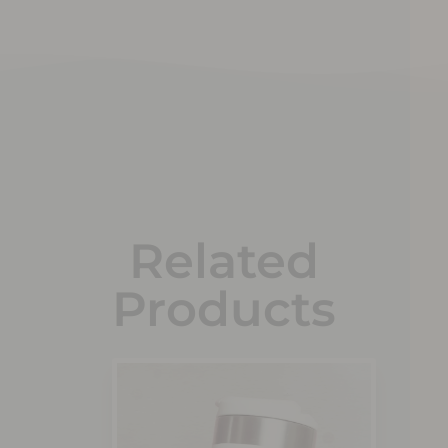
Related
Products