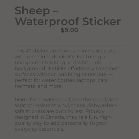
Sheep –
Waterproof Sticker
$
5.00
This 4″ sticker combines minimalist style
with premium durability. Featuring a
transparent backing and white-ink
background, it sticks effortlessly to smooth
surfaces without bubbling or residue —
Never Miss Out
perfect for water bottles, laptops, cars,
Subscribe To Our Monthly
helmets, and more.
Newsletter
Made from waterproof, weatherproof, and
Join now to stay updated on new designs, products, and
scratch-resistant vinyl, these dishwasher-
sales!
safe stickers are built to last. Proudly
designed in Canada, they’re a fun, high-
quality way to add personality to your
everyday essentials.
SUBSCRIBE