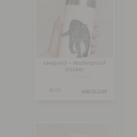
Leopard – Waterproof
Sticker
Stickers
$
5.00
Add To Cart