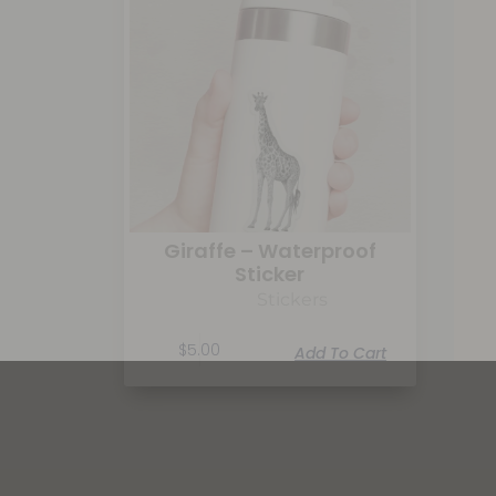
Giraffe – Waterproof
Sticker
Stickers
$
5.00
Add To Cart