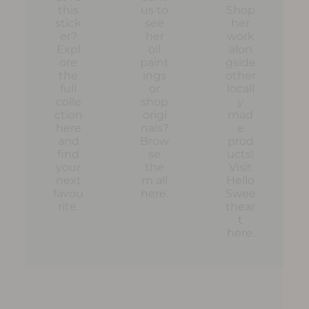
this
us to
Shop
stick
see
her
er?
her
work
Expl
oil
alon
ore
paint
gside
the
ings
other
full
or
locall
colle
shop
y
ction
origi
mad
here
nals?
e
and
Brow
prod
find
se
ucts!
your
the
Visit
next
m all
Hello
favou
here
.
Swee
rite.
thear
t
here
.