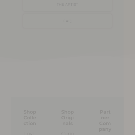
THE ARTIST
FAQ
Shop
Shop
Part
Colle
Origi
ner
ction
nals
Com
pany
Love
Curio