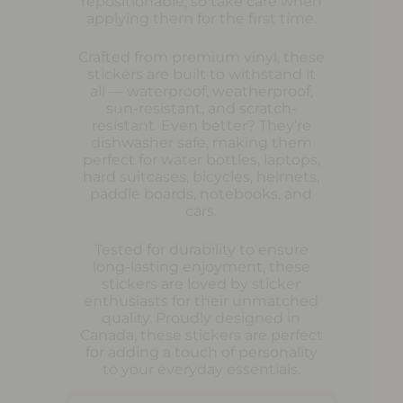
repositionable, so take care when
applying them for the first time.
Crafted from premium vinyl, these
stickers are built to withstand it
all — waterproof, weatherproof,
sun-resistant, and scratch-
resistant. Even better? They’re
dishwasher safe, making them
perfect for water bottles, laptops,
hard suitcases, bicycles, helmets,
paddle boards, notebooks, and
cars.
Tested for durability to ensure
long-lasting enjoyment, these
stickers are loved by sticker
enthusiasts for their unmatched
quality. Proudly designed in
Canada, these stickers are perfect
for adding a touch of personality
to your everyday essentials.