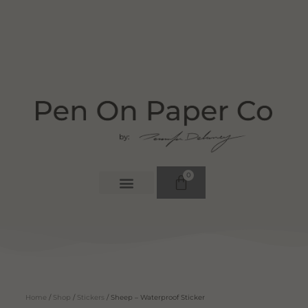
0
Home
/
Shop
/
Stickers
/ Sheep – Waterproof Sticker