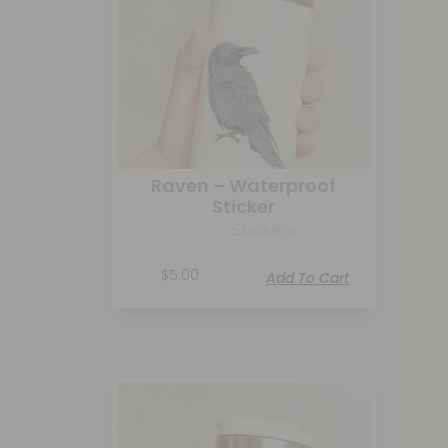
Raven – Waterproof
Sticker
Stickers
$
5.00
Add To Cart