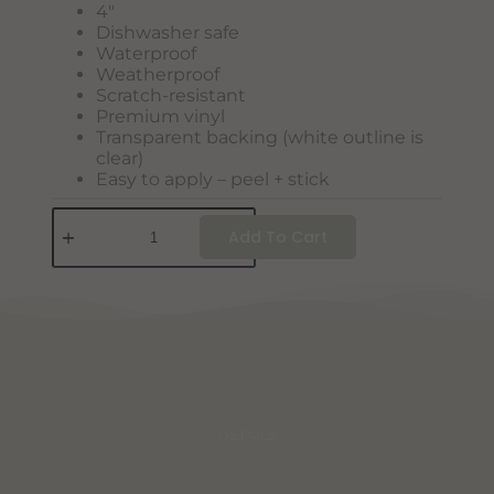
4″
Dishwasher safe
Waterproof
Weatherproof
Scratch-resistant
Premium vinyl
Transparent backing (white outline is
clear)
Easy to apply – peel + stick
Add To Cart
DETAILS