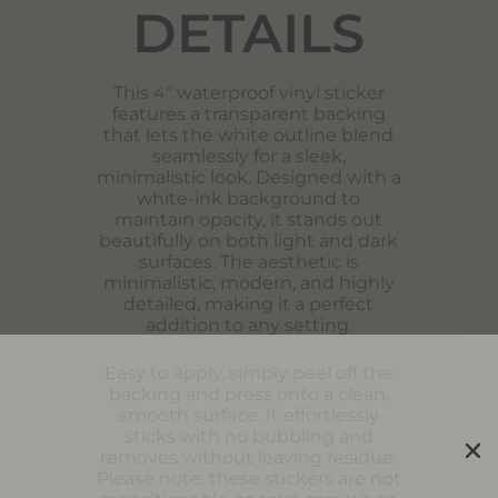
DETAILS
This 4″ waterproof vinyl sticker
features a transparent backing
that lets the white outline blend
seamlessly for a sleek,
minimalistic look. Designed with a
white-ink background to
maintain opacity, it stands out
beautifully on both light and dark
surfaces. The aesthetic is
minimalistic, modern, and highly
detailed, making it a perfect
addition to any setting.
Easy to apply, simply peel off the
backing and press onto a clean,
smooth surface. It effortlessly
sticks with no bubbling and
removes without leaving residue.
Please note: these stickers are not