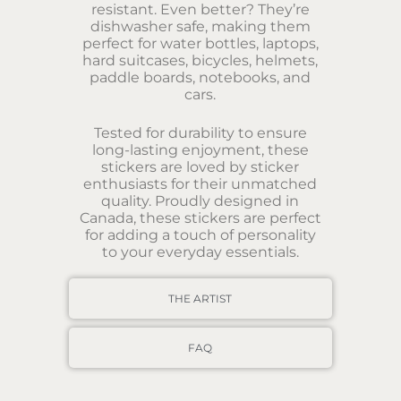
resistant. Even better? They’re
dishwasher safe, making them
perfect for water bottles, laptops,
hard suitcases, bicycles, helmets,
paddle boards, notebooks, and
cars.
Tested for durability to ensure
long-lasting enjoyment, these
stickers are loved by sticker
enthusiasts for their unmatched
quality. Proudly designed in
Canada, these stickers are perfect
for adding a touch of personality
to your everyday essentials.
THE ARTIST
FAQ