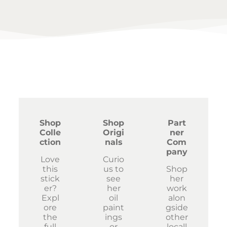
Shop
Shop
Part
Colle
Origi
ner
ction
nals
Com
pany
Love
Curio
this
us to
Shop
stick
see
her
er?
her
work
Expl
oil
alon
ore
paint
gside
the
ings
other
full
or
locall