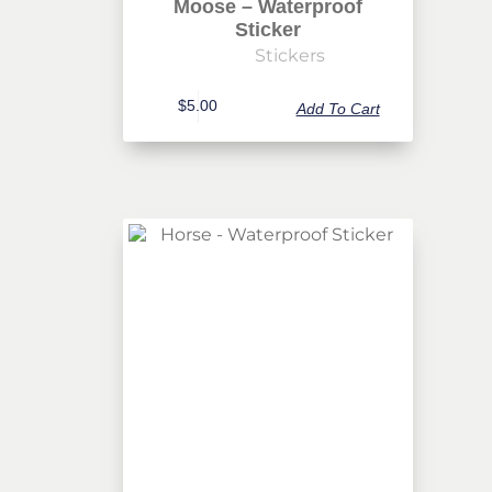
Moose – Waterproof
Sticker
Stickers
$
5.00
Add To Cart