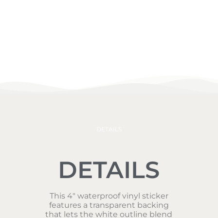
DETAILS
DETAILS
This 4″ waterproof vinyl sticker
features a transparent backing
that lets the white outline blend