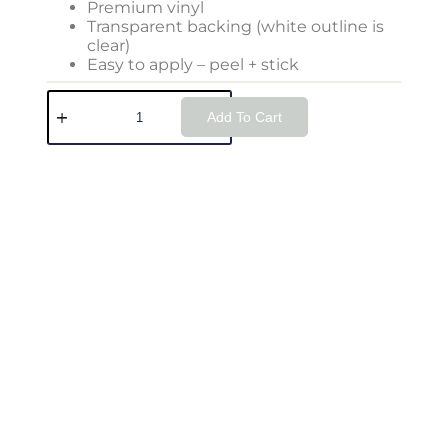
Premium vinyl
Transparent backing (white outline is
clear)
Easy to apply – peel + stick
Add To Cart