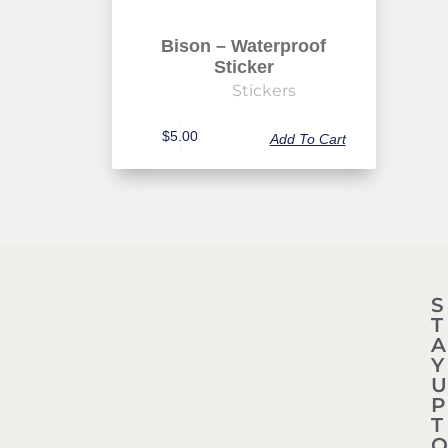
Bison – Waterproof
Sticker
Stickers
$
5.00
Add To Cart
S
T
A
Y
U
P
T