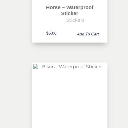
Horse – Waterproof
Sticker
Stickers
$
5.00
Add To Cart
Never Miss Out
Subscribe To Our Monthly
Newsletter
Join now to stay updated on new designs, products, and
sales!
SUBSCRIBE