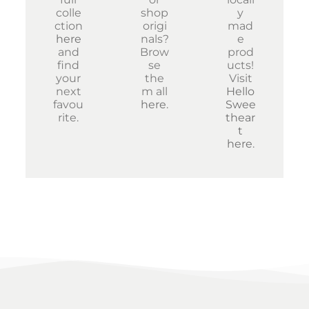
colle
shop
y
ction
origi
mad
here
nals?
e
and
Brow
prod
find
se
ucts!
your
the
Visit
next
m all
Hello
favou
here
.
Swee
rite.
thear
t
here
.