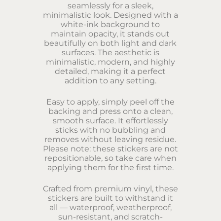
seamlessly for a sleek,
minimalistic look. Designed with a
white-ink background to
maintain opacity, it stands out
beautifully on both light and dark
surfaces. The aesthetic is
minimalistic, modern, and highly
detailed, making it a perfect
addition to any setting.
Easy to apply, simply peel off the
backing and press onto a clean,
smooth surface. It effortlessly
sticks with no bubbling and
removes without leaving residue.
Please note: these stickers are not
repositionable, so take care when
applying them for the first time.
Crafted from premium vinyl, these
stickers are built to withstand it
all — waterproof, weatherproof,
sun-resistant, and scratch-