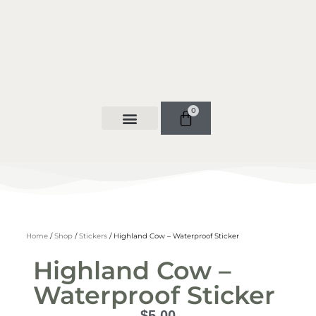
0
Home
/
Shop
/
Stickers
/ Highland Cow – Waterproof Sticker
Highland Cow –
Waterproof Sticker
$
5.00