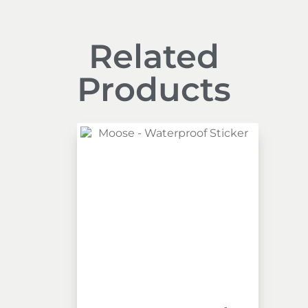
Related
Products