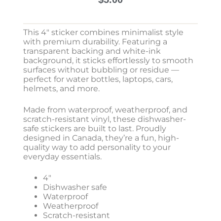
This 4″ sticker combines minimalist style
with premium durability. Featuring a
transparent backing and white-ink
background, it sticks effortlessly to smooth
surfaces without bubbling or residue —
perfect for water bottles, laptops, cars,
helmets, and more.
Made from waterproof, weatherproof, and
scratch-resistant vinyl, these dishwasher-
safe stickers are built to last. Proudly
designed in Canada, they’re a fun, high-
quality way to add personality to your
everyday essentials.
4″
Dishwasher safe
Waterproof
Weatherproof
Scratch-resistant