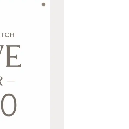
Never Miss Out
Subscribe To Our
Newsletter
Join now to stay updated on new designs,