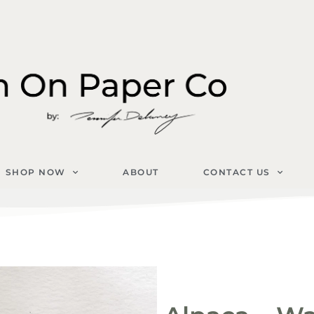
SHOP NOW
ABOUT
CONTACT US