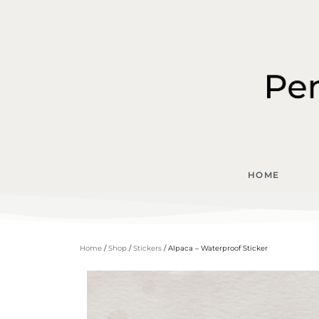
HOME
Home
/
Shop
/
Stickers
/ Alpaca – Waterproof Sticker