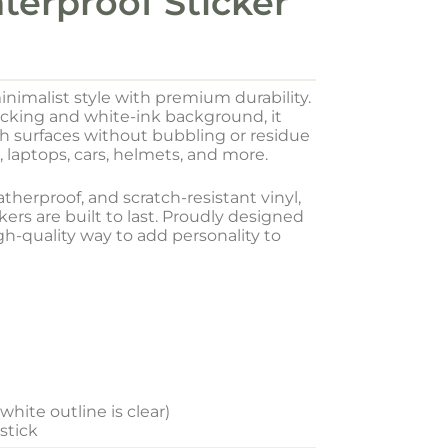
terproof Sticker
inimalist style with premium durability.
acking and white-ink background, it
oth surfaces without bubbling or residue
, laptops, cars, helmets, and more.
herproof, and scratch-resistant vinyl,
ers are built to last. Proudly designed
igh-quality way to add personality to
hite outline is clear)
 stick