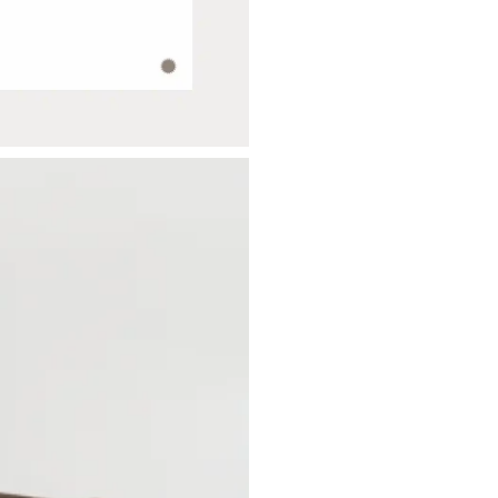
SUBSCRIBE