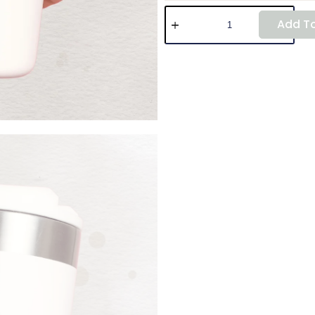
Add To