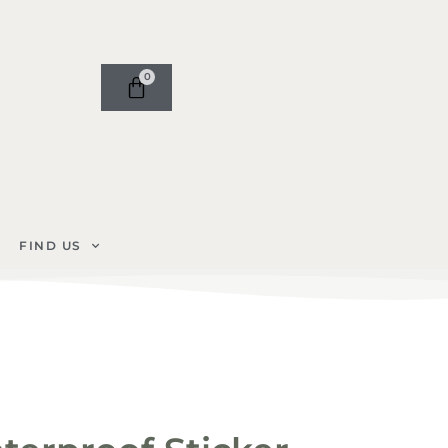
0
FIND US