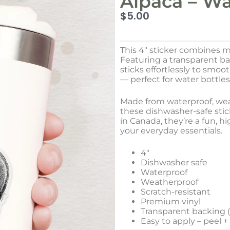
Alpaca – Wa
$
5.00
This 4″ sticker combines m
Featuring a transparent b
sticks effortlessly to smo
— perfect for water bottles
Made from waterproof, weat
these dishwasher-safe stick
in Canada, they’re a fun, h
your everyday essentials.
4″
Dishwasher safe
Waterproof
Weatherproof
Scratch-resistant
Premium vinyl
Transparent backing (w
Easy to apply – peel +