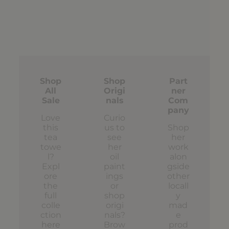
Shop
Shop
Part
All
Origi
ner
Sale
nals
Com
pany
Love
Curio
this
us to
Shop
tea
see
her
towe
her
work
l?
oil
alon
Expl
paint
gside
ore
ings
other
the
or
locall
full
shop
y
colle
origi
mad
ction
nals?
e
here
Brow
prod