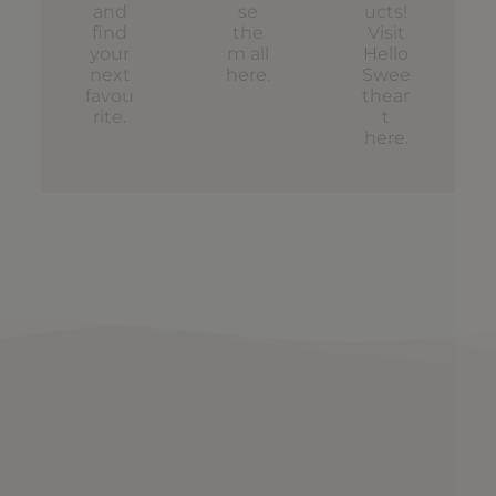
and
se
ucts!
find
the
Visit
your
m all
Hello
next
here
.
Swee
favou
thear
rite.
t
here
.