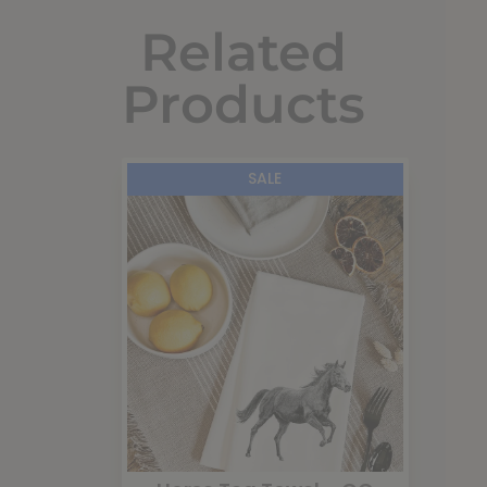
Related
Products
SALE