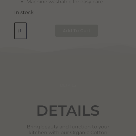
Machine washable for easy care
In stock
Add To Cart
DETAILS
DETAILS
Bring beauty and function to your
kitchen with our Organic Cotton