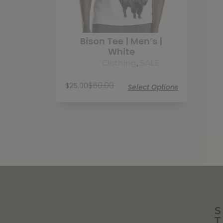
Bison Tee | Men’s |
White
Clothing
,
SALE
$
50.00
$
25.00
Select Options
S
T