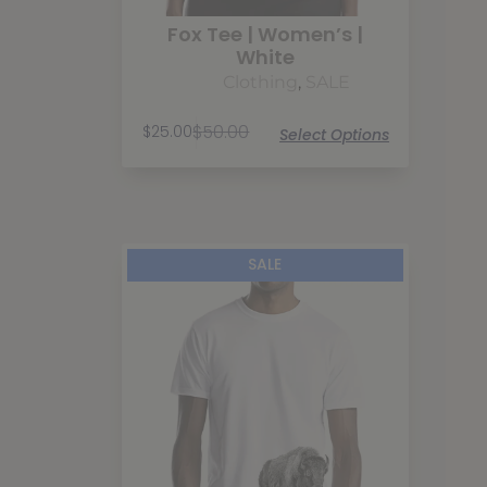
Fox Tee | Women’s |
White
Clothing
,
SALE
$
50.00
$
25.00
Select Options
SALE