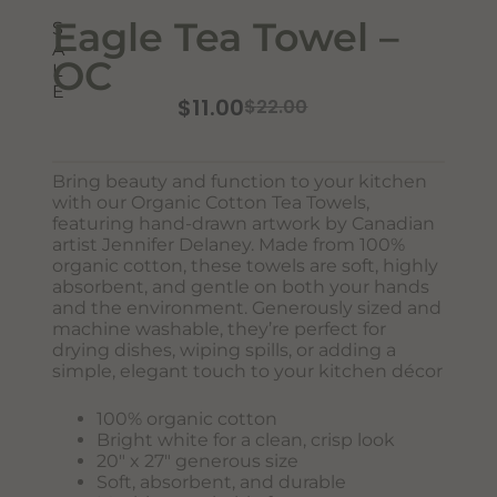
Eagle Tea Towel –
S
A
OC
L
E
$
11.00
$
22.00
Bring beauty and function to your kitchen
Never Miss Out
with our Organic Cotton Tea Towels,
Subscribe To Our Monthly
featuring hand-drawn artwork by Canadian
artist Jennifer Delaney. Made from 100%
Newsletter
organic cotton, these towels are soft, highly
absorbent, and gentle on both your hands
Join now to stay updated on new designs, products, and
and the environment. Generously sized and
sales!
machine washable, they’re perfect for
drying dishes, wiping spills, or adding a
simple, elegant touch to your kitchen décor
100% organic cotton
SUBSCRIBE
Bright white for a clean, crisp look
20″ x 27″ generous size
Soft, absorbent, and durable