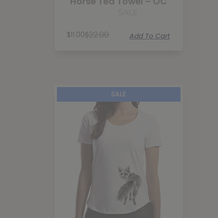
Horse Tea Towel – OC
SALE
$
22.00
$
11.00
Add To Cart
SALE