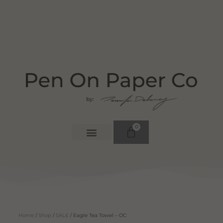
0
Home
/
Shop
/
SALE
/ Eagle Tea Towel – OC