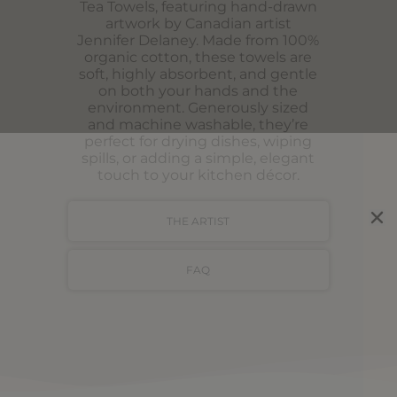
Tea Towels, featuring hand-drawn
artwork by Canadian artist
Jennifer Delaney. Made from 100%
organic cotton, these towels are
soft, highly absorbent, and gentle
on both your hands and the
environment. Generously sized
and machine washable, they’re
perfect for drying dishes, wiping
spills, or adding a simple, elegant
touch to your kitchen décor.
THE ARTIST
FAQ