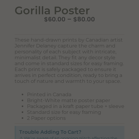
Gorilla Poster
$
60.00
–
$
80.00
These hand-drawn prints by Canadian artist
Jennifer Delaney capture the charm and
personality of each subject with intricate,
minimalist detail. They fit any decor style
and come in standard sizes for easy framing.
Each print is safely packaged to ensure it
Never Miss Out
arrives in perfect condition, ready to bring a
Subscribe To Our Monthly
touch of nature and warmth to your space.
Newsletter
Printed in Canada
Bright-White matte poster paper
Join now to stay updated on new designs, products, and
Packaged in a kraft paper tube + sleeve
sales!
Standard size for easy framing
2 Paper options
Trouble Adding To Cart?
SUBSCRIBE
⚠️ We’re aware of an ongoing glitch affecting the