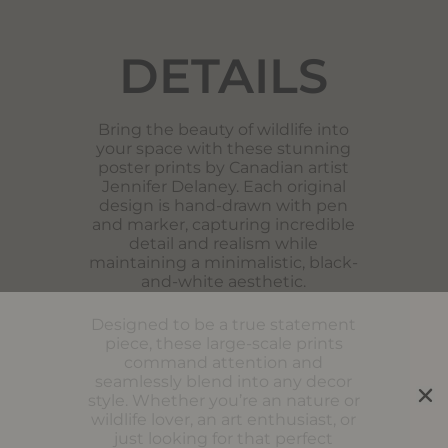
DETAILS
Bring the beauty of wildlife into
your space with these stunning
poster prints by Canadian artist
Jennifer Delaney. Each original
design is hand-drawn with pen
and marker, capturing incredible
detail and realism while
maintaining a minimalistic, black-
and-white aesthetic.
Designed to be a true statement
piece, these large-scale prints
command attention and
seamlessly blend into any decor
style. Whether you’re an nature or
wildlife lover, an art enthusiast, or
just looking for that perfect