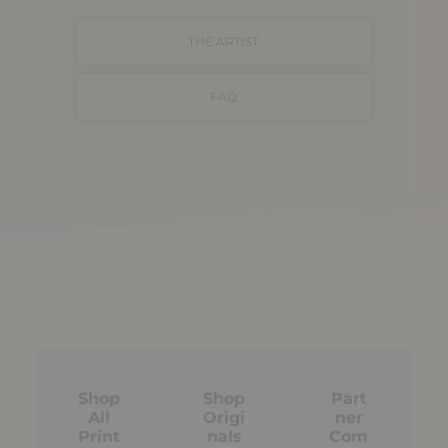
THE ARTIST
FAQ
Shop
Shop
Part
All
Origi
ner
Print
nals
Com