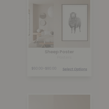
Sheep Poster
Posters
$
60.00
–
$
80.00
Select Options