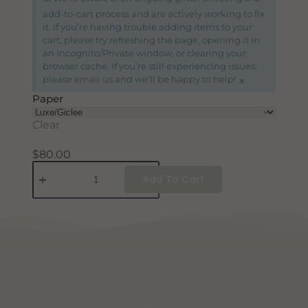
add-to-cart process and are actively working to fix
it. If you’re having trouble adding items to your
cart, please try refreshing the page, opening it in
an Incognito/Private window, or clearing your
browser cache. If you’re still experiencing issues,
×
please email us and we’ll be happy to help!
Paper
Clear
$
80.00
Add To Cart
DETAILS