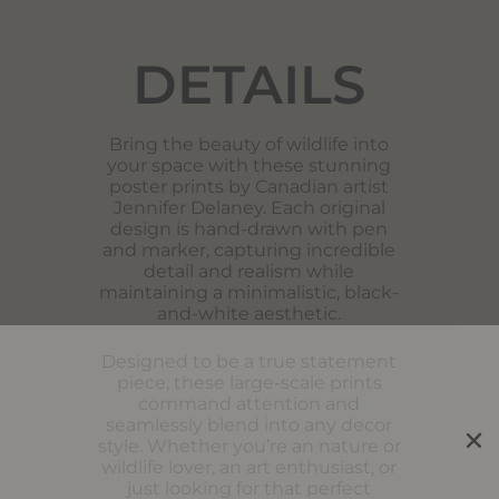
DETAILS
Bring the beauty of wildlife into
your space with these stunning
poster prints by Canadian artist
Jennifer Delaney. Each original
design is hand-drawn with pen
and marker, capturing incredible
detail and realism while
maintaining a minimalistic, black-
and-white aesthetic.
Designed to be a true statement
piece, these large-scale prints
command attention and
seamlessly blend into any decor
style. Whether you’re an nature or
wildlife lover, an art enthusiast, or
just looking for that perfect