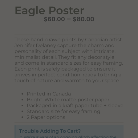
Eagle Poster
$
60.00
–
$
80.00
These hand-drawn prints by Canadian artist
Jennifer Delaney capture the charm and
personality of each subject with intricate,
minimalist detail. They fit any decor style
and come in standard sizes for easy framing.
Each print is safely packaged to ensure it
Never Miss Out
arrives in perfect condition, ready to bring a
Subscribe To Our Monthly
touch of nature and warmth to your space.
Newsletter
Printed in Canada
Bright-White matte poster paper
Join now to stay updated on new designs, products, and
Packaged in a kraft paper tube + sleeve
sales!
Standard size for easy framing
2 Paper options
Trouble Adding To Cart?
SUBSCRIBE
⚠️ We’re aware of an ongoing glitch affecting the