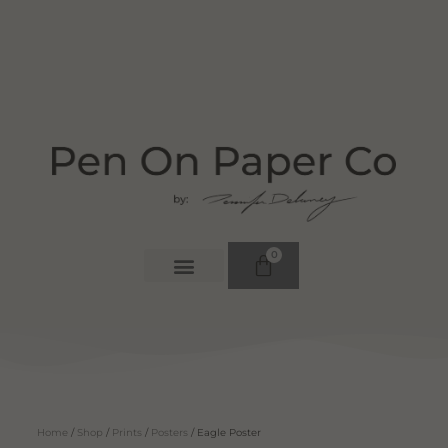
0
Home
/
Shop
/
Prints
/
Posters
/ Eagle Poster