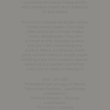
conversation piece, these prints
add timeless charm and character
to any space.
Printed in Canada on bright-white
matte poster paper, the crisp
lines and bold contrast make
every design pop. They are
printed at the standard poster
size (24″x36″), so finding the
perfect frame is a breeze. Each
print comes rolled in a kraft paper
mailing tube with a plastic sleeve,
keeping it in perfect condition
until you’re ready to display it.
*Size : 24″x36″
*Standard size so easy to frame
*Mountain Posters – Landscape
orientation
*Animal Posters – Portrait
orientation
*Printed in Canada