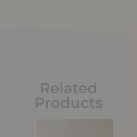
Related
Products