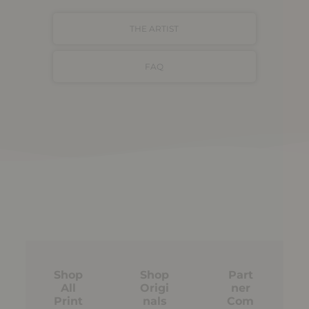
THE ARTIST
FAQ
Shop
Shop
Part
All
Origi
ner
Print
nals
Com