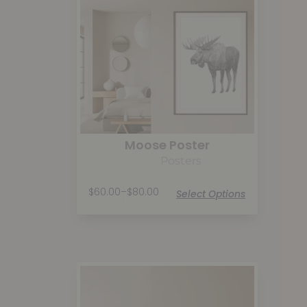
Moose Poster
Posters
$
60.00
–
$
80.00
Select Options