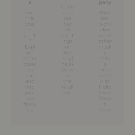
s
pany
Curio
Love
us to
Shop
this
see
her
post
her
work
er
oil
alon
print
paint
gside
?
ings
other
Expl
or
locall
ore
shop
y
other
origi
mad
optio
nals?
e
ns
Brow
prod
here
se
ucts!
and
the
Visit
find
m all
Hello
your
here
.
Swee
next
thear
favou
t
rite.
here
.