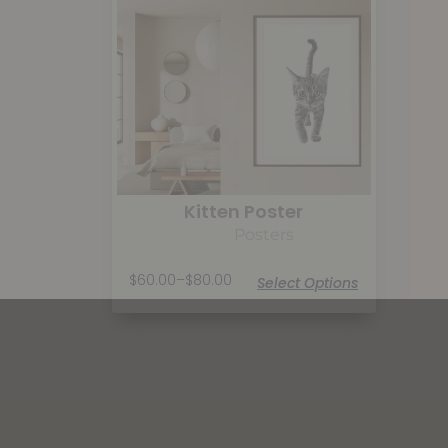
Kitten Poster
Posters
$
60.00
–
$
80.00
Select Options