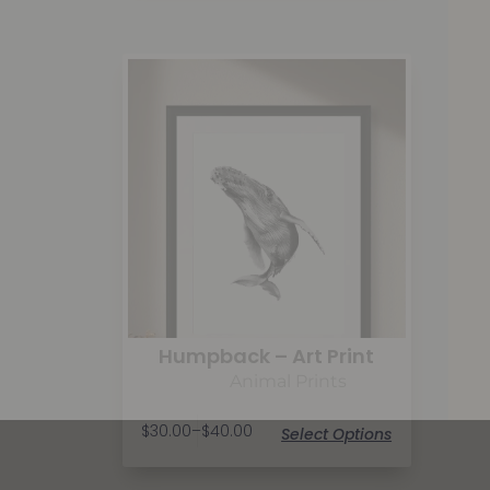
Humpback – Art Print
Animal Prints
$
30.00
–
$
40.00
Select Options