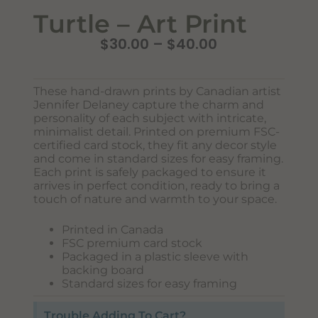
Turtle – Art Print
$
30.00
–
$
40.00
These hand-drawn prints by Canadian artist
Jennifer Delaney capture the charm and
personality of each subject with intricate,
minimalist detail. Printed on premium FSC-
certified card stock, they fit any decor style
and come in standard sizes for easy framing.
Each print is safely packaged to ensure it
Never Miss Out
arrives in perfect condition, ready to bring a
Subscribe To Our Monthly
touch of nature and warmth to your space.
Newsletter
Printed in Canada
Join now to stay updated on new designs, products, and
FSC premium card stock
sales!
Packaged in a plastic sleeve with
backing board
Standard sizes for easy framing
Trouble Adding To Cart?