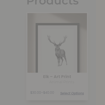
Products
Elk – Art Print
Animal Prints
$
30.00
–
$
40.00
Select Options