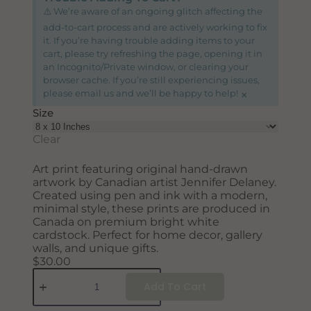
SUBSCRIBE
⚠️ We’re aware of an ongoing glitch affecting the
add-to-cart process and are actively working to fix
it. If you’re having trouble adding items to your
cart, please try refreshing the page, opening it in
an Incognito/Private window, or clearing your
browser cache. If you’re still experiencing issues,
×
please email us and we’ll be happy to help!
Size
Clear
Art print featuring original hand-drawn
artwork by Canadian artist Jennifer Delaney.
Created using pen and ink with a modern,
minimal style, these prints are produced in
Canada on premium bright white
cardstock. Perfect for home decor, gallery
walls, and unique gifts.
$
30.00
Add To Cart