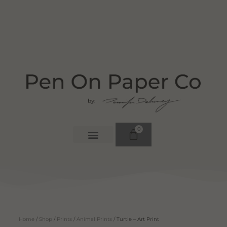
0
Home
/
Shop
/
Prints
/
Animal Prints
/ Turtle – Art Print