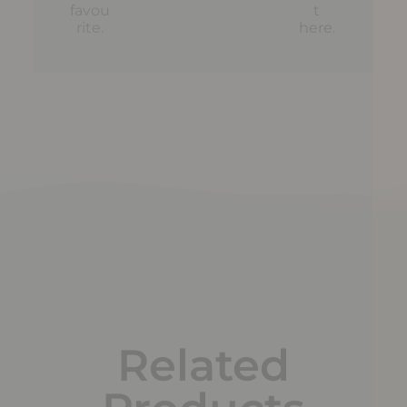
favou
t
rite.
here
.
Related