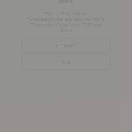
space.
*Sizes : 8×10 + 11×14
*Standard sizes are easy to frame
*Printed in Canada on FSC card
stock
THE ARTIST
FAQ