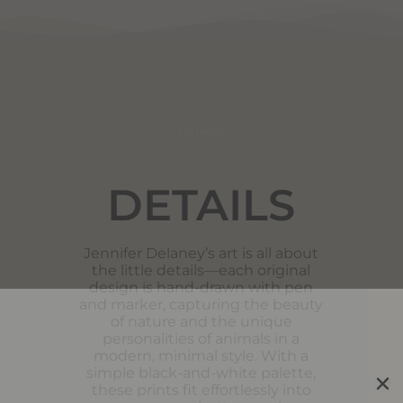
DETAILS
DETAILS
Jennifer Delaney’s art is all about
the little details—each original
design is hand-drawn with pen
and marker, capturing the beauty
of nature and the unique
personalities of animals in a
modern, minimal style. With a
simple black-and-white palette,
these prints fit effortlessly into