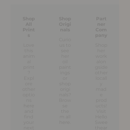
Shop
Shop
Part
All
Origi
ner
Print
nals
Com
s
pany
Curio
Love
us to
Shop
this
see
her
anim
her
work
al
oil
alon
print
paint
gside
?
ings
other
Expl
or
locall
ore
shop
y
other
origi
mad
optio
nals?
e
ns
Brow
prod
here
se
ucts!
and
the
Visit
find
m all
Hello
your
here
.
Swee
next
thear