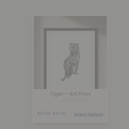
Tiger – Art Print
Animal Prints
$
30.00
–
$
40.00
Select Options