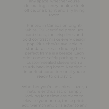
any space, whether you’re
decorating a cozy nook, a sleek
office, or a bright and airy living
room.
Printed in Canada on bright-
white, FSC-certified premium
card stock, the crisp lines and
bold contrast make every design
pop. Plus, they’re available in
standard sizes, so finding the
perfect frame is a breeze. Each
print comes safely packaged in a
custom-sealed sleeve with a
sturdy backing board, keeping it
in perfect condition until you’re
ready to display it.
Whether you’re an animal lover, a
nature enthusiast, or simply
looking for a timeless piece to
elevate your home, these prints
add warmth and character to any