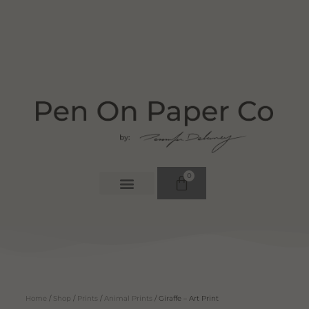
0
Home
/
Shop
/
Prints
/
Animal Prints
/ Giraffe – Art Print