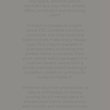
any space, whether you’re
decorating a cozy nook, a sleek
office, or a bright and airy living
room.
Printed in Canada on bright-
white, FSC-certified premium
card stock, the crisp lines and
bold contrast make every design
pop. Plus, they’re available in
standard sizes, so finding the
perfect frame is a breeze. Each
print comes safely packaged in a
custom-sealed sleeve with a
sturdy backing board, keeping it
in perfect condition until you’re
ready to display it.
Whether you’re an animal lover, a
nature enthusiast, or simply
looking for a timeless piece to
elevate your home, these prints
add warmth and character to any