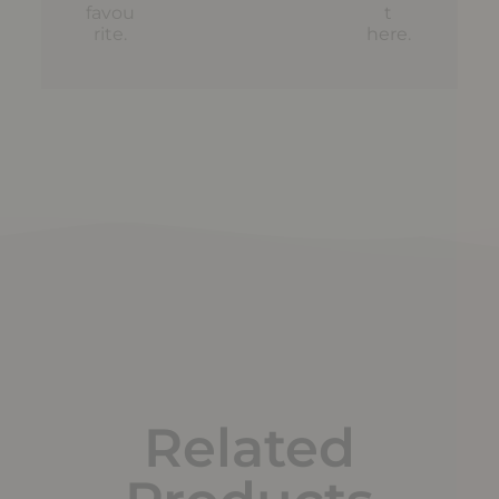
favou
t
rite.
here
.
Related