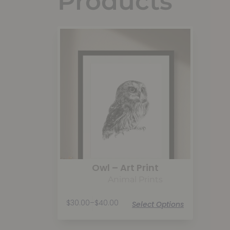
Products
Owl – Art Print
Animal Prints
$
30.00
–
$
40.00
Select Options