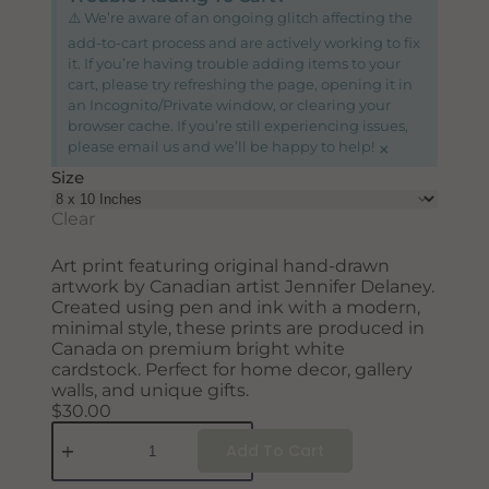
SUBSCRIBE
⚠️ We’re aware of an ongoing glitch affecting the
add-to-cart process and are actively working to fix
it. If you’re having trouble adding items to your
cart, please try refreshing the page, opening it in
an Incognito/Private window, or clearing your
browser cache. If you’re still experiencing issues,
×
please email us and we’ll be happy to help!
Size
Clear
Art print featuring original hand-drawn
artwork by Canadian artist Jennifer Delaney.
Created using pen and ink with a modern,
minimal style, these prints are produced in
Canada on premium bright white
cardstock. Perfect for home decor, gallery
walls, and unique gifts.
$
30.00
Add To Cart