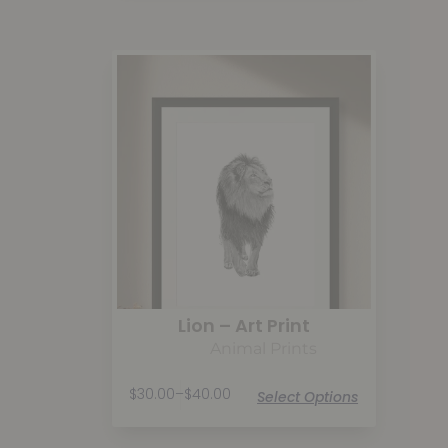
Lion – Art Print
Animal Prints
$
30.00
–
$
40.00
Select Options