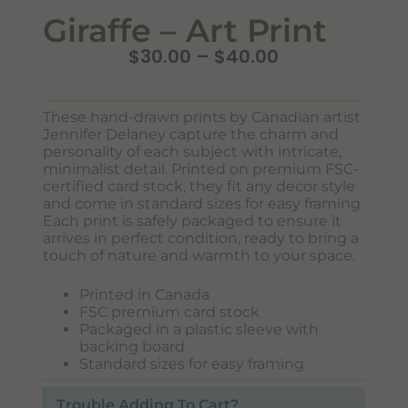
Giraffe – Art Print
$
30.00
–
$
40.00
These hand-drawn prints by Canadian artist
Jennifer Delaney capture the charm and
personality of each subject with intricate,
minimalist detail. Printed on premium FSC-
certified card stock, they fit any decor style
and come in standard sizes for easy framing.
Each print is safely packaged to ensure it
Never Miss Out
arrives in perfect condition, ready to bring a
Subscribe To Our Monthly
touch of nature and warmth to your space.
Newsletter
Printed in Canada
Join now to stay updated on new designs, products, and
FSC premium card stock
sales!
Packaged in a plastic sleeve with
backing board
Standard sizes for easy framing
Trouble Adding To Cart?