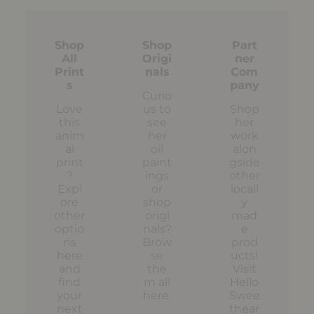
Shop
Shop
Part
All
Origi
ner
Print
nals
Com
s
pany
Curio
Love
us to
Shop
this
see
her
anim
her
work
al
oil
alon
print
paint
gside
?
ings
other
Expl
or
locall
ore
shop
y
other
origi
mad
optio
nals?
e
ns
Brow
prod
here
se
ucts!
and
the
Visit
find
m all
Hello
your
here
.
Swee
next
thear