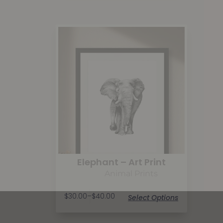
Elephant – Art Print
Animal Prints
$
30.00
–
$
40.00
Select Options