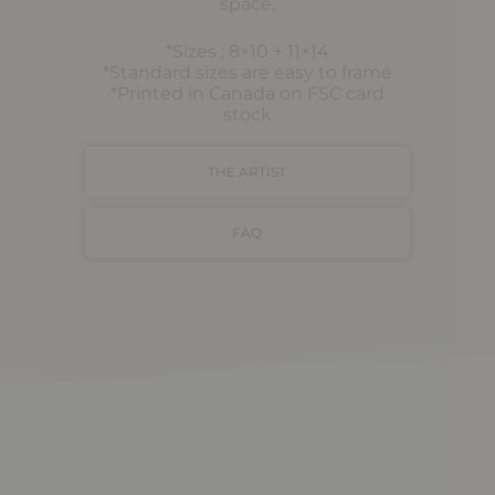
space.
*Sizes : 8×10 + 11×14
*Standard sizes are easy to frame
*Printed in Canada on FSC card
stock
THE ARTIST
FAQ