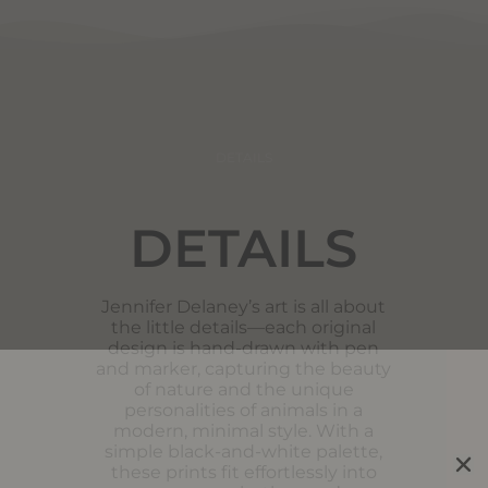
DETAILS
DETAILS
Jennifer Delaney’s art is all about
the little details—each original
design is hand-drawn with pen
and marker, capturing the beauty
of nature and the unique
personalities of animals in a
modern, minimal style. With a
simple black-and-white palette,
these prints fit effortlessly into