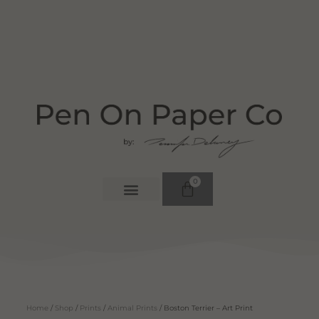
0
Home
/
Shop
/
Prints
/
Animal Prints
/ Boston Terrier – Art Print