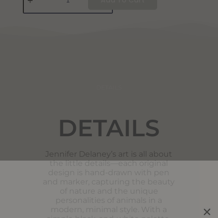
DETAILS
DETAILS
Jennifer Delaney’s art is all about
the little details—each original
design is hand-drawn with pen
and marker, capturing the beauty
of nature and the unique
personalities of animals in a
modern, minimal style. With a