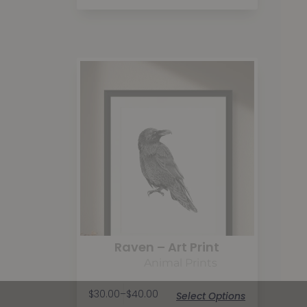
Raven – Art Print
Animal Prints
$
30.00
–
$
40.00
Select Options