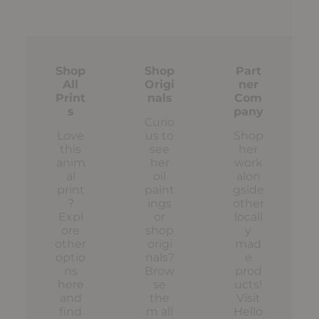
Shop
Shop
Part
All
Origi
ner
Print
nals
Com
s
pany
Curio
Love
us to
Shop
this
see
her
anim
her
work
al
oil
alon
print
paint
gside
?
ings
other
Expl
or
locall
ore
shop
y
other
origi
mad
optio
nals?
e
ns
Brow
prod
here
se
ucts!
and
the
Visit
find
m all
Hello