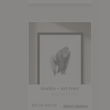
Gorilla – Art Print
Animal Prints
$
30.00
–
$
40.00
Select Options