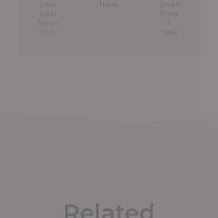
your
here
.
Swee
next
thear
favou
t
rite.
here
.
Related