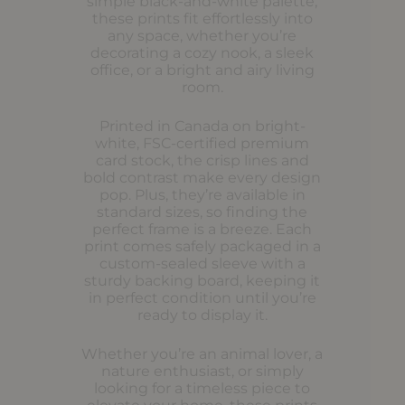
simple black-and-white palette,
these prints fit effortlessly into
any space, whether you’re
decorating a cozy nook, a sleek
office, or a bright and airy living
room.
Printed in Canada on bright-
white, FSC-certified premium
card stock, the crisp lines and
bold contrast make every design
pop. Plus, they’re available in
standard sizes, so finding the
perfect frame is a breeze. Each
print comes safely packaged in a
custom-sealed sleeve with a
sturdy backing board, keeping it
in perfect condition until you’re
ready to display it.
Whether you’re an animal lover, a
nature enthusiast, or simply
looking for a timeless piece to