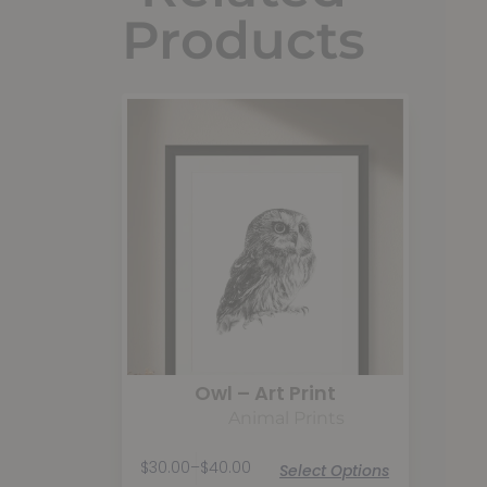
Products
Owl – Art Print
Animal Prints
$
30.00
–
$
40.00
Select Options