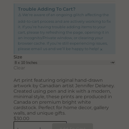
SUBSCRIBE
Trouble Adding To Cart?
⚠️ We’re aware of an ongoing glitch affecting the
add-to-cart process and are actively working to fix
it. If you’re having trouble adding items to your
cart, please try refreshing the page, opening it in
an Incognito/Private window, or clearing your
browser cache. If you’re still experiencing issues,
×
please email us and we’ll be happy to help!
Size
Clear
Art print featuring original hand-drawn
artwork by Canadian artist Jennifer Delaney.
Created using pen and ink with a modern,
minimal style, these prints are produced in
Canada on premium bright white
cardstock. Perfect for home decor, gallery
walls, and unique gifts.
$
30.00
Add To Cart