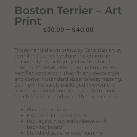
Boston Terrier – Art
Print
$
30.00
–
$
40.00
These hand-drawn prints by Canadian artist
Jennifer Delaney capture the charm and
personality of each subject with intricate,
minimalist detail. Printed on premium FSC-
certified card stock, they fit any decor style
Never Miss Out
and come in standard sizes for easy framing.
Subscribe To Our Monthly
Each print is safely packaged to ensure it
arrives in perfect condition, ready to bring a
Newsletter
touch of nature and warmth to your space.
Join now to stay updated on new designs, products, and
Printed in Canada
sales!
FSC premium card stock
Packaged in a plastic sleeve with
backing board
Standard sizes for easy framing