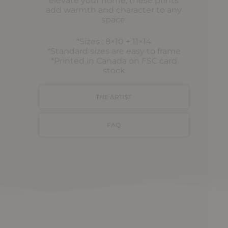
elevate your home, these prints
add warmth and character to any
space.
*Sizes : 8×10 + 11×14
*Standard sizes are easy to frame
*Printed in Canada on FSC card
stock
THE ARTIST
FAQ