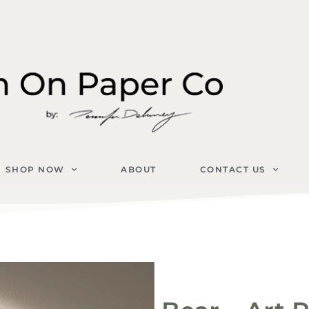
SHOP NOW
ABOUT
CONTACT US