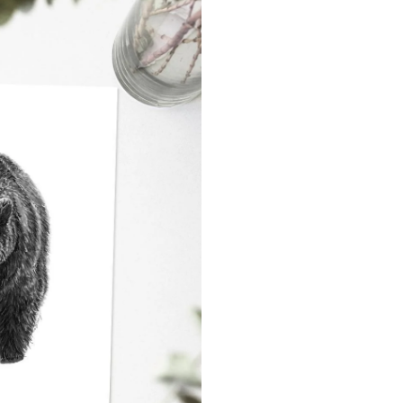
Never Miss Out
Subscribe To Our 
Newsletter
Join now to stay updated on new designs, 