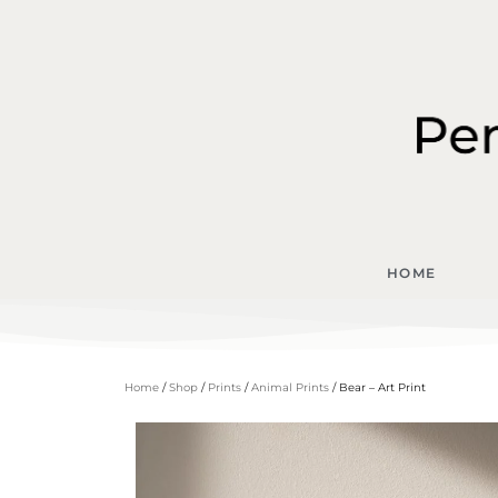
HOME
Home
/
Shop
/
Prints
/
Animal Prints
/ Bear – Art Print