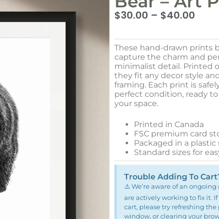
Bear – Art P
$
30.00
–
$
40.00
These hand-drawn prints b
capture the charm and pers
minimalist detail. Printed
they fit any decor style an
framing. Each print is safel
perfect condition, ready t
your space.
Printed in Canada
FSC premium card st
Packaged in a plastic
Standard sizes for ea
Trouble Adding To Cart
⚠️ We’re aware of an ongoing 
are actively working to fix it.
cart, please try refreshing th
window, or clearing your browse