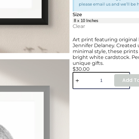
please email us and we’ll be 
Size
Clear
Art print featuring origin
Jennifer Delaney. Created
minimal style, these prin
bright white cardstock. Per
unique gifts.
$
30.00
Add To