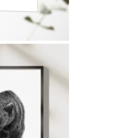
SUBSCRIBE