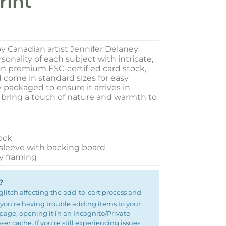
rint
y Canadian artist Jennifer Delaney
onality of each subject with intricate,
 on premium FSC-certified card stock,
d come in standard sizes for easy
y packaged to ensure it arrives in
o bring a touch of nature and warmth to
ock
 sleeve with backing board
sy framing
?
glitch affecting the add-to-cart process and
 If you’re having trouble adding items to your
e page, opening it in an Incognito/Private
r cache. If you’re still experiencing issues,