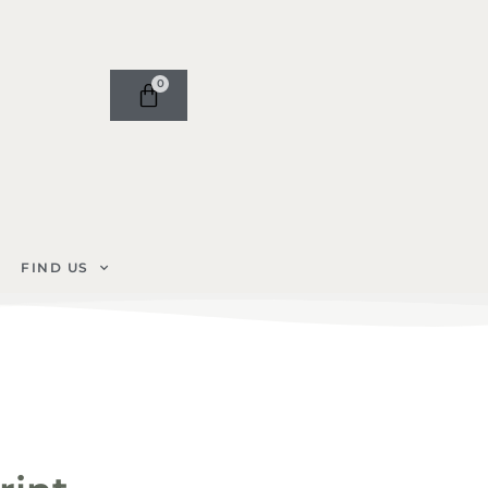
0
FIND US