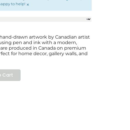
×
happy to help!
al hand-drawn artwork by Canadian artist
 using pen and ink with a modern,
ts are produced in Canada on premium
fect for home decor, gallery walls, and
 Cart