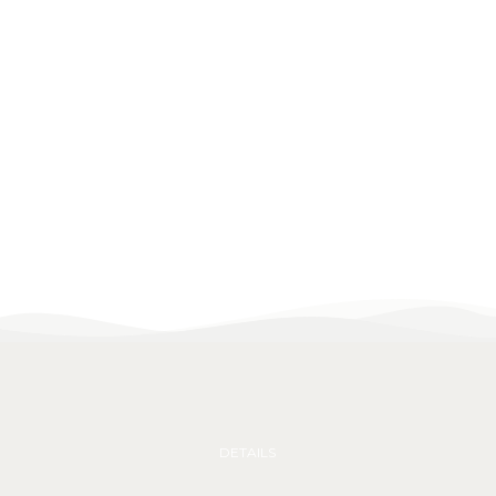
DETAILS