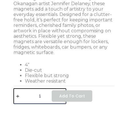
Okanagan artist Jennifer Delaney, these
magnets add a touch of artistry to your
everyday essentials. Designed for a clutter-
free hold, it’s perfect for keeping important
reminders, cherished family photos, or
artwork in place without compromising on
aesthetics. Flexible yet strong, these
magnets are versatile enough for lockers,
fridges, whiteboards, car bumpers, or any
magnetic surface.
4″
Die-cut
Flexible but strong
Weather resistant
Add To Cart