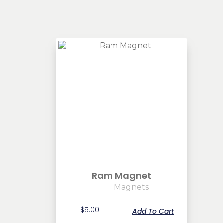
Ram Magnet
Magnets
$
5.00
Add To Cart