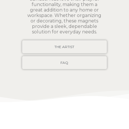
functionality, making them a
great addition to any home or
workspace. Whether organizing
or decorating, these magnets
provide a sleek, dependable
solution for everyday needs.
THE ARTIST
FAQ