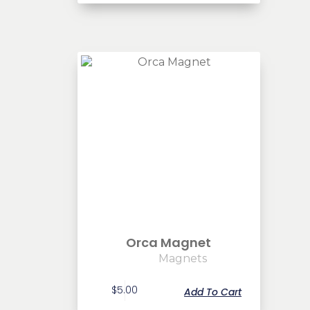
Orca Magnet
Magnets
$
5.00
Add To Cart