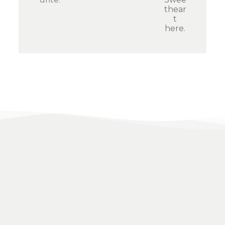
thear
t
here
.