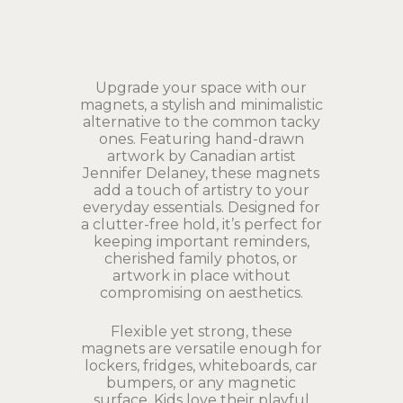
Upgrade your space with our
magnets, a stylish and minimalistic
alternative to the common tacky
ones. Featuring hand-drawn
artwork by Canadian artist
Jennifer Delaney, these magnets
add a touch of artistry to your
everyday essentials. Designed for
a clutter-free hold, it’s perfect for
keeping important reminders,
cherished family photos, or
artwork in place without
compromising on aesthetics.
Flexible yet strong, these
magnets are versatile enough for
lockers, fridges, whiteboards, car
bumpers, or any magnetic
surface. Kids love their playful