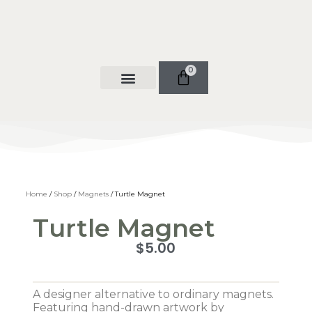
0
Shop Now
Contact Us
Home
/
Shop
/
Magnets
/ Turtle Magnet
Turtle Magnet
$
5.00
A designer alternative to ordinary magnets.
Featuring hand-drawn artwork by