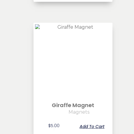
Giraffe Magnet
Magnets
$
5.00
Add To Cart