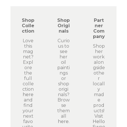
Shop
Shop
Part
Colle
Origi
ner
ction
nals
Com
pany
Love
Curio
this
us to
Shop
mag
see
her
net?
her
work
Expl
oil
alon
ore
painti
gside
the
ngs
othe
full
or
r
colle
shop
locall
ction
origi
y
here
nals?
mad
and
Brow
e
find
se
prod
your
them
ucts!
next
all
Visit
favo
here
.
Hello
urite.
Swee