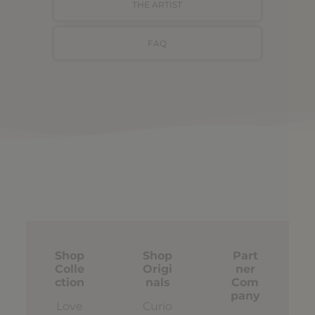
THE ARTIST
FAQ
Shop
Shop
Part
Colle
Origi
ner
ction
nals
Com
pany
Love
Curio