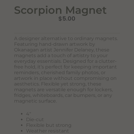
Scorpion Magnet
$
5.00
A designer alternative to ordinary magnets.
Featuring hand-drawn artwork by
Okanagan artist Jennifer Delaney, these
magnets add a touch of artistry to your
Never Miss Out
everyday essentials. Designed for a clutter-
Subscribe To Our Monthly
free hold, it’s perfect for keeping important
Newsletter
reminders, cherished family photos, or
artwork in place without compromising on
Join now to stay updated on new designs, products, and
aesthetics. Flexible yet strong, these
sales!
magnets are versatile enough for lockers,
fridges, whiteboards, car bumpers, or any
magnetic surface.
4″
SUBSCRIBE
Die-cut
Flexible but strong
Weather resistant