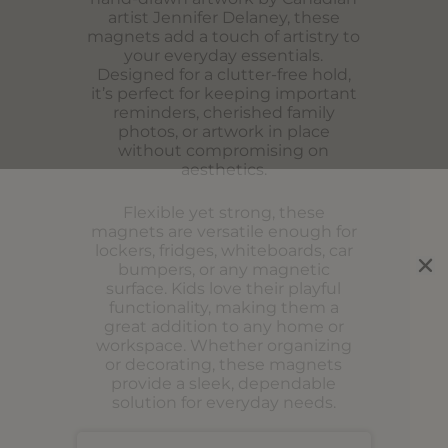
artist Jennifer Delaney, these
magnets add a touch of artistry to
your everyday essentials.
Designed for a clutter-free hold,
it’s perfect for keeping important
reminders, cherished family
photos, or artwork in place
without compromising on
aesthetics.
Flexible yet strong, these
magnets are versatile enough for
lockers, fridges, whiteboards, car
bumpers, or any magnetic
surface. Kids love their playful
functionality, making them a
great addition to any home or
workspace. Whether organizing
or decorating, these magnets
provide a sleek, dependable
solution for everyday needs.