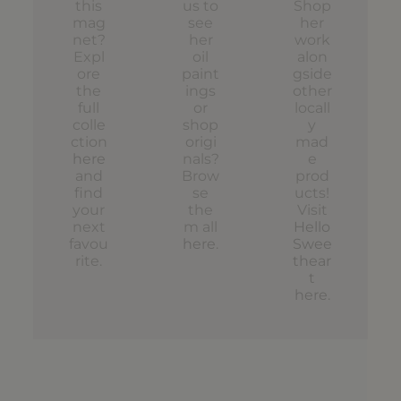
this
us to
Shop
mag
see
her
net?
her
work
Expl
oil
alon
ore
paint
gside
the
ings
other
full
or
locall
colle
shop
y
ction
origi
mad
here
nals?
e
and
Brow
prod
find
se
ucts!
your
the
Visit
next
m all
Hello
favou
here
.
Swee
rite.
thear
t
here
.