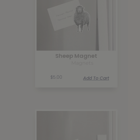
Sheep Magnet
Magnets
$
5.00
Add To Cart