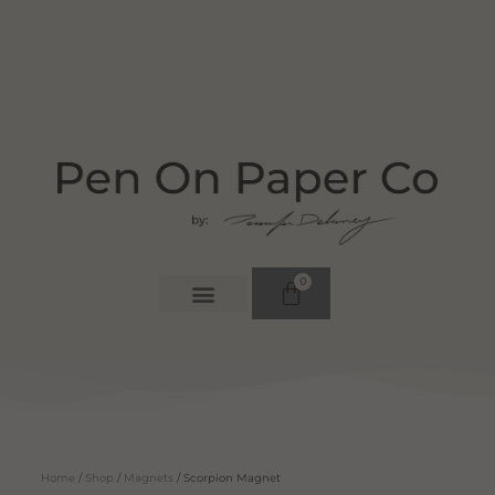
0
Home
/
Shop
/
Magnets
/ Scorpion Magnet