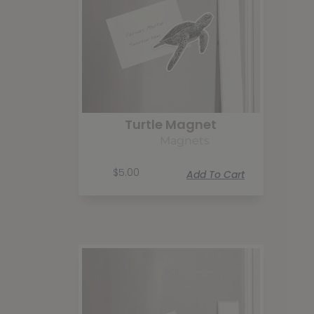
Turtle Magnet
Magnets
$
5.00
Add To Cart