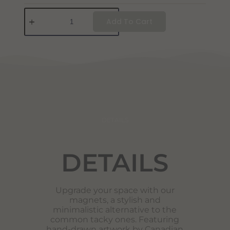
Add To Cart
DETAILS
DETAILS
Upgrade your space with our
magnets, a stylish and
minimalistic alternative to the
common tacky ones. Featuring
hand-drawn artwork by Canadian