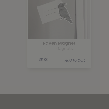
Raven Magnet
Magnets
$
5.00
Add To Cart