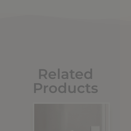
Related
Products