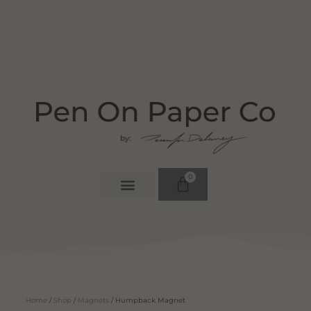
0
Home
/
Shop
/
Magnets
/ Humpback Magnet