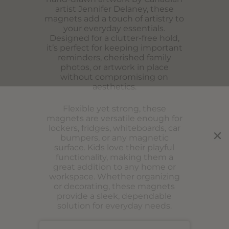
artist Jennifer Delaney, these
magnets add a touch of artistry to
your everyday essentials.
Designed for a clutter-free hold,
it’s perfect for keeping important
reminders, cherished family
photos, or artwork in place
without compromising on
aesthetics.
Flexible yet strong, these
magnets are versatile enough for
lockers, fridges, whiteboards, car
bumpers, or any magnetic
surface. Kids love their playful
functionality, making them a
great addition to any home or
workspace. Whether organizing
or decorating, these magnets
provide a sleek, dependable
solution for everyday needs.