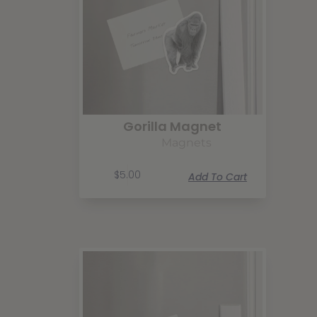
Gorilla Magnet
Magnets
$
5.00
Add To Cart