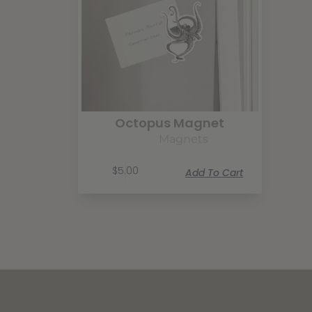
Octopus Magnet
Magnets
$
5.00
Add To Cart