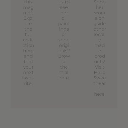
this
us to
Shop
mag
see
her
net?
her
work
Expl
oil
alon
ore
paint
gside
the
ings
other
full
or
locall
colle
shop
y
ction
origi
mad
here
nals?
e
and
Brow
prod
find
se
ucts!
your
the
Visit
next
m all
Hello
favou
here
.
Swee
rite.
thear
t
here
.