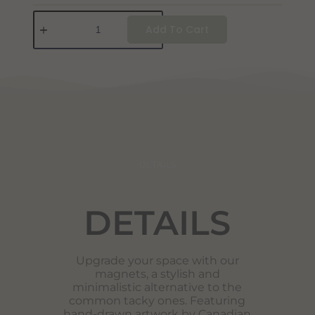
Add To Cart
DETAILS
DETAILS
Upgrade your space with our
magnets, a stylish and
minimalistic alternative to the
common tacky ones. Featuring
hand-drawn artwork by Canadian