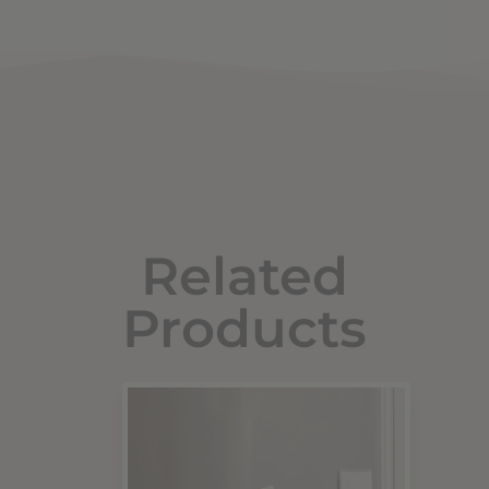
Related
Products