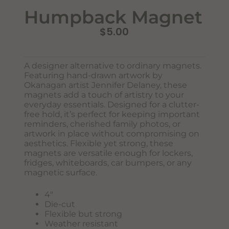
Humpback Magnet
$
5.00
A designer alternative to ordinary magnets.
Featuring hand-drawn artwork by
Okanagan artist Jennifer Delaney, these
magnets add a touch of artistry to your
Never Miss Out
everyday essentials. Designed for a clutter-
Subscribe To Our Monthly
free hold, it’s perfect for keeping important
Newsletter
reminders, cherished family photos, or
artwork in place without compromising on
Join now to stay updated on new designs, products, and
aesthetics. Flexible yet strong, these
sales!
magnets are versatile enough for lockers,
fridges, whiteboards, car bumpers, or any
magnetic surface.
4″
SUBSCRIBE
Die-cut
Flexible but strong
Weather resistant