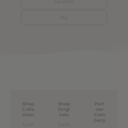
THE ARTIST
FAQ
Shop
Shop
Part
Colle
Origi
ner
ction
nals
Com
pany
Love
Curio