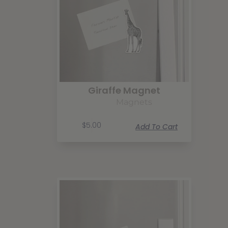
Giraffe Magnet
Magnets
$
5.00
Add To Cart