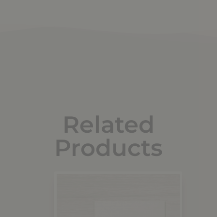
Related
Products