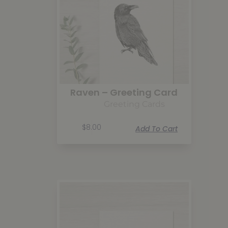
Raven – Greeting Card
Greeting Cards
$
8.00
Add To Cart