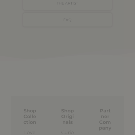
THE ARTIST
FAQ
Shop
Shop
Part
Colle
Origi
ner
ction
nals
Com
pany
Love
Curio