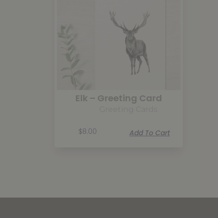
Elk – Greeting Card
Greeting Cards
$
8.00
Add To Cart