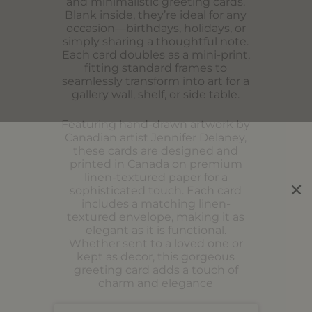
and minimalistic greeting cards.
Blank inside, they’re ideal for any
occasion—birthdays, holidays, or
simply sharing a thoughtful note.
Each card doubles as a mini-print,
fitting standard frames to
seamlessly transform into art for a
gallery wall, shelf, or side table.
Featuring hand-drawn artwork by
Canadian artist Jennifer Delaney,
these cards are designed and
printed in Canada on premium
linen-textured paper for a
sophisticated touch. Each card
includes a matching linen-
textured envelope, making it as
elegant as it is functional.
Whether sent to a loved one or
kept as decor, this gorgeous
greeting card adds a touch of
charm and elegance