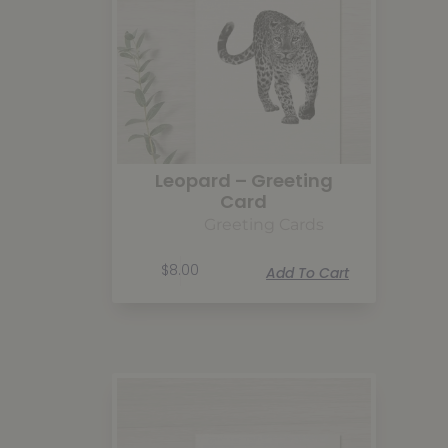
Leopard – Greeting
Card
Greeting Cards
$
8.00
Add To Cart