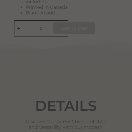
included
Printed in Canada
Blank-inside
Add To Cart
DETAILS
DETAILS
Discover the perfect blend of style
and versatility with our modern