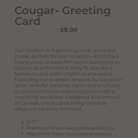
Cougar- Greeting
Card
$
8.00
Our modern 5×7 greeting cards are blank
inside, perfect for any occasion—birthdays,
Never Miss Out
thank yous, or heartfelt notes. Designed to
Subscribe To Our Monthly
double as a mini-print, they fit standard
frames to add artful charm to any space.
Newsletter
Featuring hand-drawn artwork by Canadian
artist Jennifer Delaney, each card is printed
Join now to stay updated on new designs, products, and
on premium linen-textured paper with a
sales!
matching envelope. Designed and printed
in Canada, these cards bring timeless
elegance to every moment.
SUBSCRIBE
5×7″
Premium linen-textured card stock
Matching linen-textured envelope