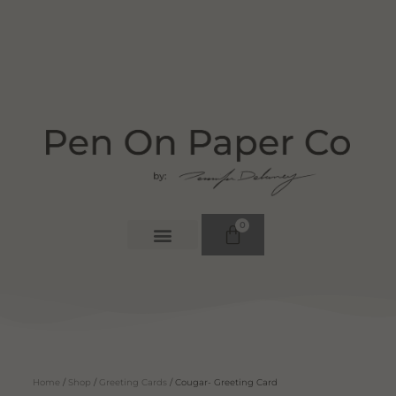
0
Home
/
Shop
/
Greeting Cards
/ Cougar- Greeting Card