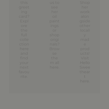
this
us to
Shop
greet
see
her
ing
her
work
card?
oil
alon
Expl
paint
gside
ore
ings
other
the
or
locall
full
shop
y
colle
origi
mad
ction
nals?
e
here
Brow
prod
and
se
ucts!
find
the
Visit
your
m all
Hello
next
here
.
Swee
favou
thear
rite.
t
here
.