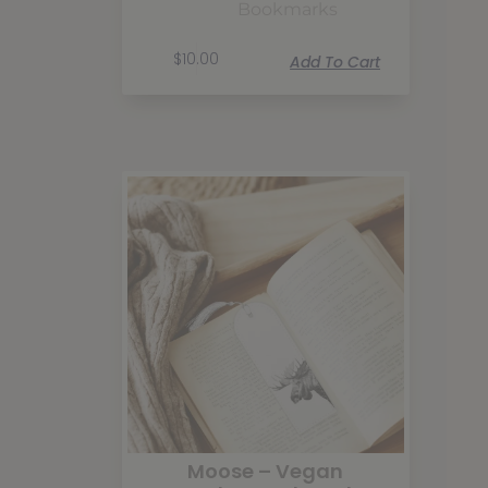
Bookmarks
$
10.00
Add To Cart
Moose – Vegan