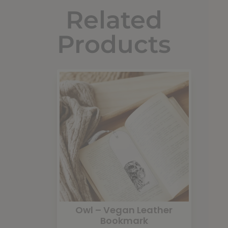
Related
Products
Owl – Vegan Leather
Bookmark