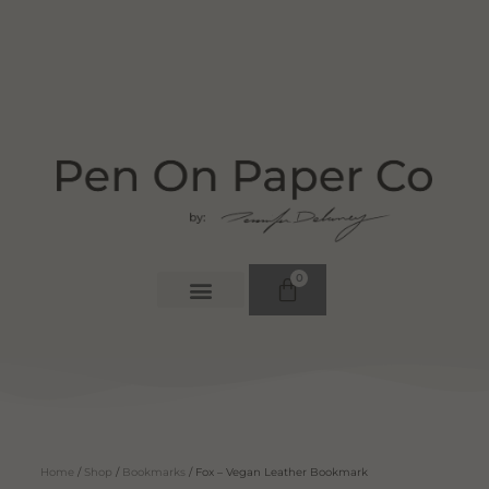
0
Home
/
Shop
/
Bookmarks
/ Fox – Vegan Leather Bookmark