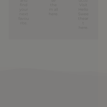
and
se
ucts!
find
the
Visit
your
m all
Hello
next
here
.
Swee
favou
thear
rite.
t
here
.