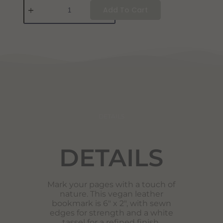
Add To Cart
DETAILS
DETAILS
Mark your pages with a touch of
nature. This vegan leather
bookmark is 6″ x 2″, with sewn
edges for strength and a white
tassel for a refined finish.