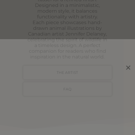
Designed in a minimalistic,
modern style, it balances
functionality with artistry.
Each piece showcases hand-
drawn animal illustrations by
Canadian artist Jennifer Delaney,
celebrating the spirit of wildlife in
a timeless design. A perfect
companion for readers who find
inspiration in the natural world.
THE ARTIST
FAQ