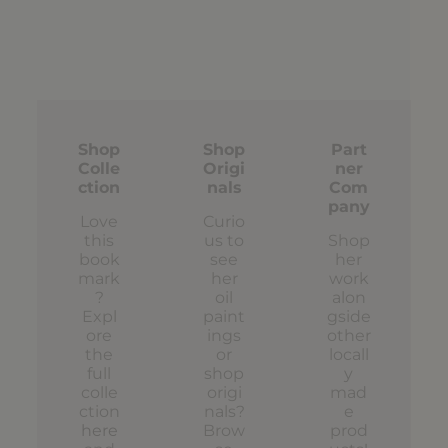
Shop
Shop
Part
Colle
Origi
ner
ction
nals
Com
pany
Love
Curio
this
us to
Shop
book
see
her
mark
her
work
?
oil
alon
Expl
paint
gside
ore
ings
other
the
or
locall
full
shop
y
colle
origi
mad
ction
nals?
e
here
Brow
prod