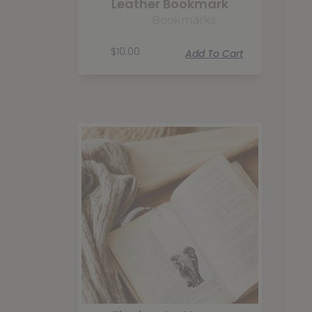
Leather Bookmark
Bookmarks
$
10.00
Add To Cart