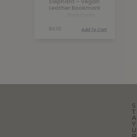
Elephant – Vegan
Leather Bookmark
Bookmarks
$
10.00
Add To Cart
S
T
A
Y
U
P