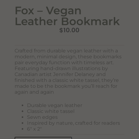
Fox – Vegan
Leather Bookmark
$
10.00
Crafted from durable vegan leather with a
Never Miss Out
modern, minimal design, these bookmarks
Subscribe To Our Monthly
pair everyday function with timeless art.
Featuring hand-drawn illustrations by
Newsletter
Canadian artist Jennifer Delaney and
finished with a classic white tassel, they’re
Join now to stay updated on new designs, products, and
made to be the bookmark you’ll reach for
sales!
again and again
Durable vegan leather
Classic white tassel
SUBSCRIBE
Sewn edges
Inspired by nature, crafted for readers
6″ x 2″