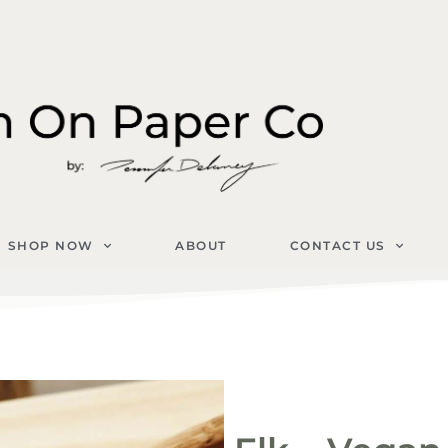
SHOP NOW
ABOUT
CONTACT US