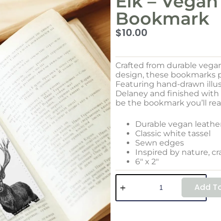
Elk – Vegan
Bookmark
$
10.00
Crafted from durable vega
design, these bookmarks pa
Featuring hand-drawn illus
Delaney and finished with a
be the bookmark you’ll rea
Durable vegan leathe
Classic white tassel
Sewn edges
Inspired by nature, cr
6″ x 2″
Add To