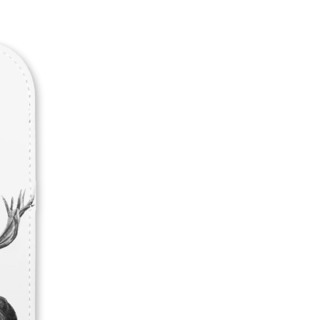
Never Miss Out
Subscribe To Our 
Newsletter
Join now to stay updated on new designs, 