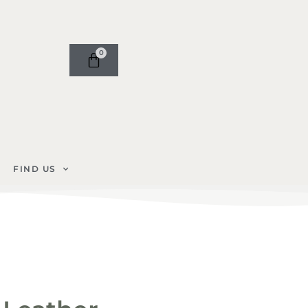
0
FIND US