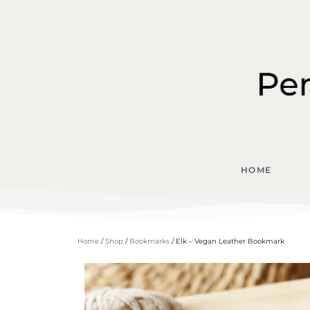
HOME
Home
/
Shop
/
Bookmarks
/ Elk – Vegan Leather Bookmark