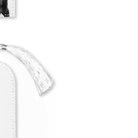
SUBSCRIBE