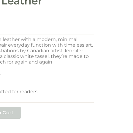
 Leather
n leather with a modern, minimal
ir everyday function with timeless art.
trations by Canadian artist Jennifer
 classic white tassel, they’re made to
ch for again and again
r
afted for readers
 Cart